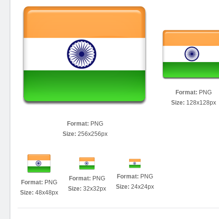
Format:
PNG
Size:
128x128px
Format:
PNG
Size:
256x256px
Format:
PNG
Format:
PNG
Format:
PNG
Size:
24x24px
Size:
32x32px
Size:
48x48px