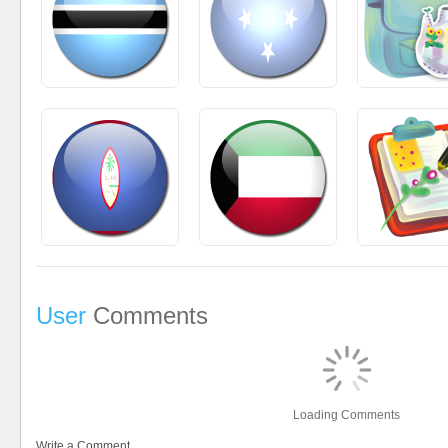
User
Comments
Loading Comments
Write a Comment