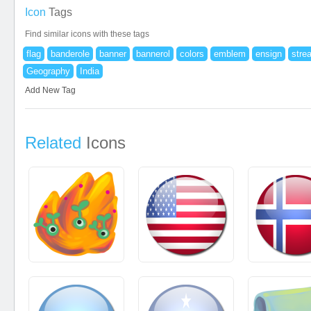
Icon
Tags
Find similar icons with these tags
flag
banderole
banner
bannerol
colors
emblem
ensign
stre
Geography
India
Add New Tag
Related
Icons