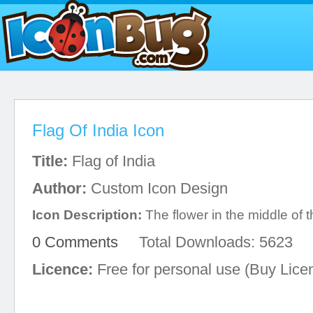
Flag Of India Icon
Title:
Flag of India
Author:
Custom Icon Design
Icon Description:
The flower in the middle of th
0 Comments
Total Downloads: 5623
Licence:
Free for personal use (Buy Lice