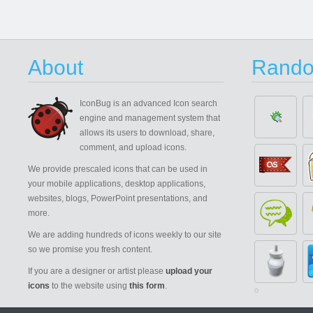
About
Rando
IconBug
is an advanced Icon search
engine and management system that
allows its users to download, share,
comment, and upload icons.
We provide prescaled icons that can be used in
your mobile applications, desktop applications,
websites, blogs, PowerPoint presentations, and
more.
We are adding hundreds of icons weekly to our site
so we promise you fresh content.
If you are a designer or artist please
upload your
icons
to the website using
this form
.