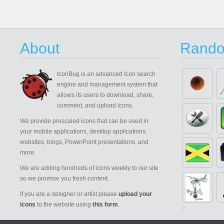
About
Rando
IconBug
is an advanced Icon search
engine and management system that
allows its users to download, share,
comment, and upload icons.
We provide prescaled icons that can be used in
your mobile applications, desktop applications,
websites, blogs, PowerPoint presentations, and
more.
We are adding hundreds of icons weekly to our site
so we promise you fresh content.
If you are a designer or artist please
upload your
icons
to the website using
this form
.