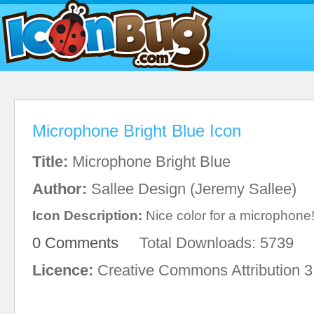
Microphone Bright Blue Icon
Title:
Microphone Bright Blue
Author:
Sallee Design (Jeremy Sallee)
Icon Description:
Nice color for a microphone
0 Comments
Total Downloads: 5739
Licence:
Creative Commons Attribution 3