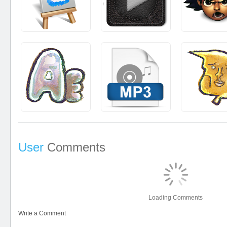
User
Comments
Loading Comments
Write a Comment