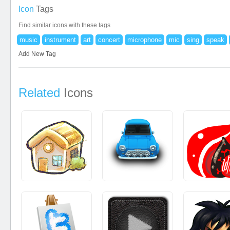
Icon
Tags
Find similar icons with these tags
music
instrument
art
concert
microphone
mic
sing
speak
Add New Tag
Related
Icons