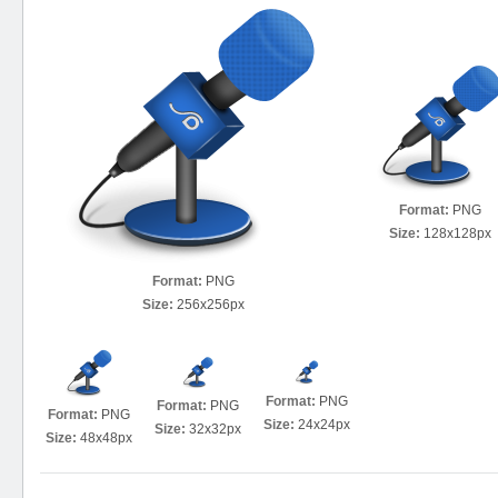
Format:
PNG
Size:
128x128px
Format:
PNG
Size:
256x256px
Format:
PNG
Format:
PNG
Format:
PNG
Size:
24x24px
Size:
32x32px
Size:
48x48px