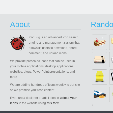
About
Rando
IconBug
is an advanced Icon search
engine and management system that
allows its users to download, share,
comment, and upload icons.
We provide prescaled icons that can be used in
your mobile applications, desktop applications,
websites, blogs, PowerPoint presentations, and
more.
We are adding hundreds of icons weekly to our site
so we promise you fresh content.
If you are a designer or artist please
upload your
icons
to the website using
this form
.