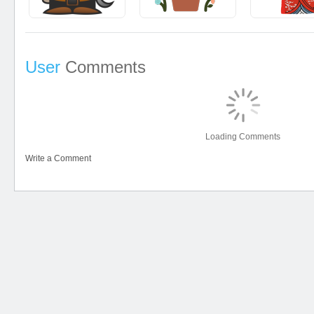
User
Comments
Loading Comments
Write a Comment