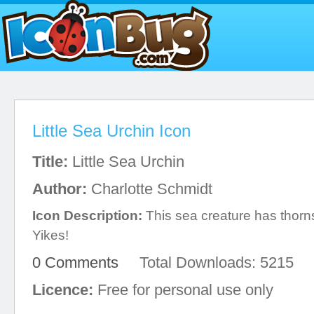
Little Sea Urchin Icon
Title:
Little Sea Urchin
Author:
Charlotte Schmidt
Icon Description:
This sea creature has thorns
Yikes!
0 Comments
Total Downloads: 5215
Licence:
Free for personal use only