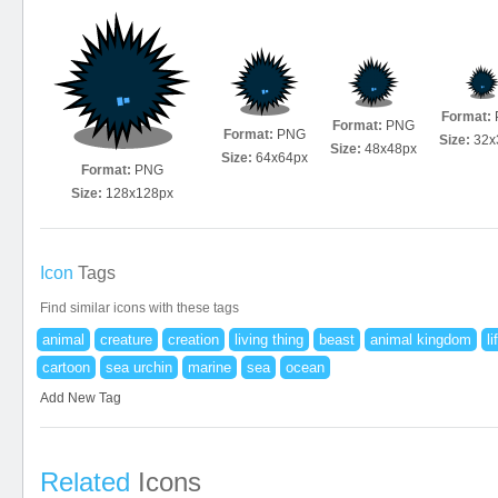
Format:
Format:
PNG
Format:
PNG
Size:
32x
Size:
48x48px
Size:
64x64px
Format:
PNG
Size:
128x128px
Icon
Tags
Find similar icons with these tags
animal
creature
creation
living thing
beast
animal kingdom
li
cartoon
sea urchin
marine
sea
ocean
Add New Tag
Related
Icons