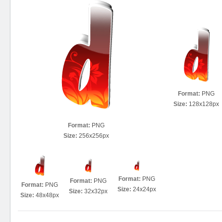
Format:
PNG
Size:
128x128px
Format:
PNG
Size:
256x256px
Format:
PNG
Format:
PNG
Format:
PNG
Size:
24x24px
Size:
32x32px
Size:
48x48px