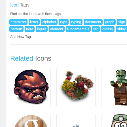
Icon
Tags
Find similar icons with these tags
character
letter
alphabet
type
typing
document
graph
sign
pattern
note
figure
element
fundamentals
red
glossy
shiny
Add New Tag
Related
Icons