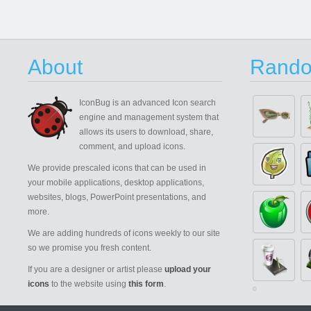
About
Rando
IconBug
is an advanced Icon search
engine and management system that
allows its users to download, share,
comment, and upload icons.
We provide prescaled icons that can be used in
your mobile applications, desktop applications,
websites, blogs, PowerPoint presentations, and
more.
We are adding hundreds of icons weekly to our site
so we promise you fresh content.
If you are a designer or artist please
upload your
icons
to the website using
this form
.