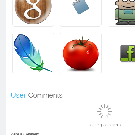
User
Comments
Loading Comments
Write a Comment