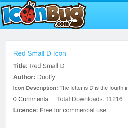
Red Small D Icon
Title:
Red Small D
Author:
Dooffy
Icon Description:
The letter is D is the fourth 
0 Comments
Total Downloads: 11216
Licence:
Free for commercial use