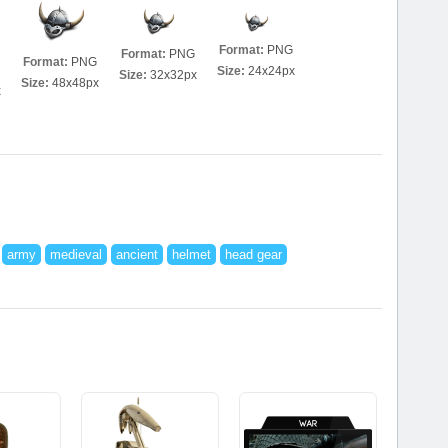
Format:
PNG
Format:
PNG
Format:
PNG
Size:
24x24px
Size:
32x32px
Size:
48x48px
x
army
medieval
ancient
helmet
head gear