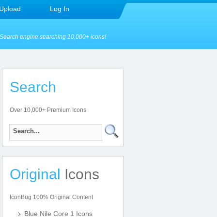
Upload
Log In
Search engine searching 10,000+ icons!
Search
Over 10,000+ Premium Icons
Original
Icons
IconBug 100% Original Content
Blue Nile Core 1 Icons