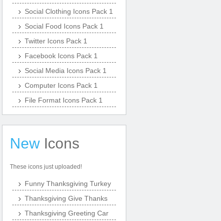
Social Clothing Icons Pack 1
Social Food Icons Pack 1
Twitter Icons Pack 1
Facebook Icons Pack 1
Social Media Icons Pack 1
Computer Icons Pack 1
File Format Icons Pack 1
New
Icons
These icons just uploaded!
Funny Thanksgiving Turkey
Thanksgiving Give Thanks
Thanksgiving Greeting Car