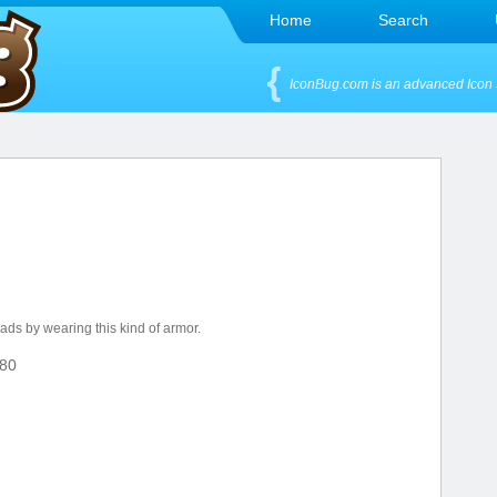
Home
Search
IconBug.com is an advanced Icon 
eads by wearing this kind of armor.
80