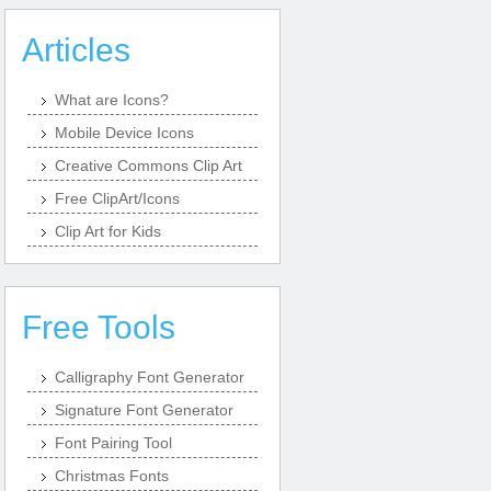
Articles
What are Icons?
Mobile Device Icons
Creative Commons Clip Art
Free ClipArt/Icons
Clip Art for Kids
Free Tools
Calligraphy Font Generator
Signature Font Generator
Font Pairing Tool
Christmas Fonts