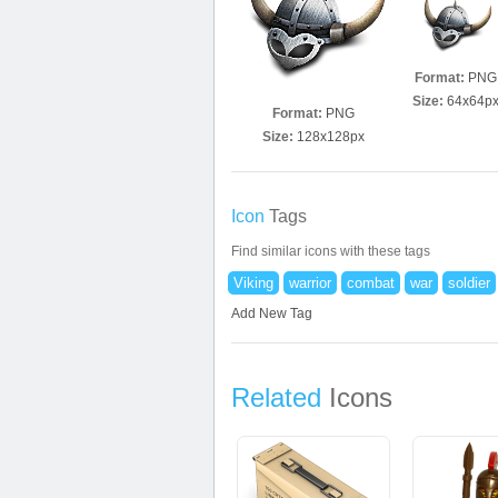
Format:
PNG
Size:
64x64p
Format:
PNG
Size:
128x128px
Icon
Tags
Find similar icons with these tags
Viking
warrior
combat
war
soldier
Add New Tag
Related
Icons