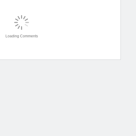
Loading Comments