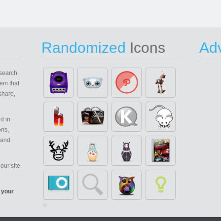
Randomized
Icons
Adv
search
em that
share,
d in
ons,
 and
our site
 your