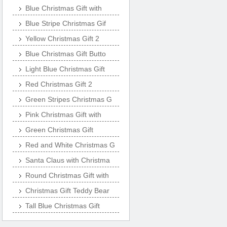
Blue Christmas Gift with
Blue Stripe Christmas Gif
Yellow Christmas Gift 2
Blue Christmas Gift Butto
Light Blue Christmas Gift
Red Christmas Gift 2
Green Stripes Christmas G
Pink Christmas Gift with
Green Christmas Gift
Red and White Christmas G
Santa Claus with Christma
Round Christmas Gift with
Christmas Gift Teddy Bear
Tall Blue Christmas Gift