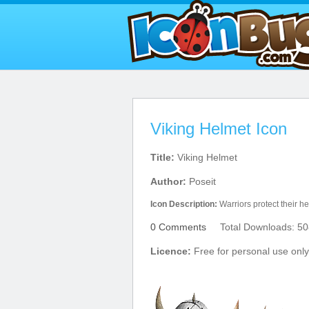
Viking Helmet Icon
Title:
Viking Helmet
Author:
Poseit
Icon Description:
Warriors protect their h
0 Comments
Total Downloads: 50
Licence:
Free for personal use only