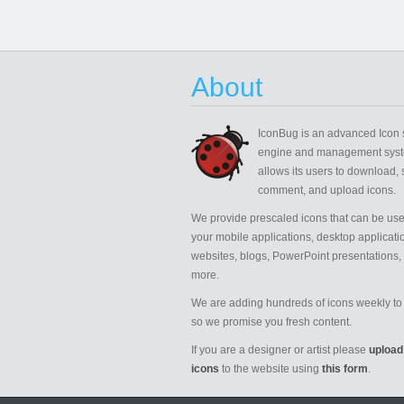
About
IconBug
is an advanced Icon 
engine and management syst
allows its users to download, 
comment, and upload icons.
We provide prescaled icons that can be use
your mobile applications, desktop applicati
websites, blogs, PowerPoint presentations,
more.
We are adding hundreds of icons weekly to 
so we promise you fresh content.
If you are a designer or artist please
upload
icons
to the website using
this form
.