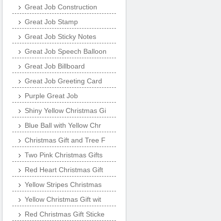
Great Job Construction
Great Job Stamp
Great Job Sticky Notes
Great Job Speech Balloon
Great Job Billboard
Great Job Greeting Card
Purple Great Job
Shiny Yellow Christmas Gi
Blue Ball with Yellow Chr
Christmas Gift and Tree F
Two Pink Christmas Gifts
Red Heart Christmas Gift
Yellow Stripes Christmas
Yellow Christmas Gift wit
Red Christmas Gift Sticke