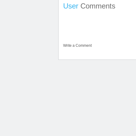
User
Comments
Write a Comment