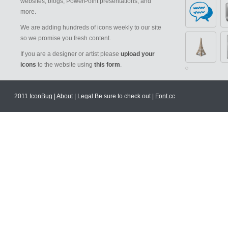
websites, blogs, PowerPoint presentations, and
more.
We are adding hundreds of icons weekly to our site
so we promise you fresh content.
If you are a designer or artist please
upload your
icons
to the website using
this form
.
2011
IconBug
|
About
|
Legal
Be sure to check out |
Font.cc