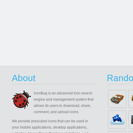
About
Rando
IconBug
is an advanced Icon search
engine and management system that
allows its users to download, share,
comment, and upload icons.
We provide prescaled icons that can be used in
your mobile applications, desktop applications,