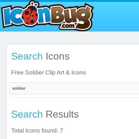
Search
Icons
Free Soldier Clip Art & Icons
Search
Results
Total Icons found: 7