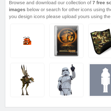
Browse and download our collection of
7 free s
images
below or search for other icons using the
you design icons please upload yours using the 