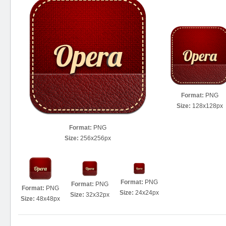
Format:
PNG
Size:
128x128px
Format:
PNG
Size:
256x256px
Format:
PNG
Format:
PNG
Format:
PNG
Size:
24x24px
Size:
32x32px
Size:
48x48px