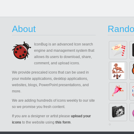
About
Rando
IconBug
is an advanced Icon search
engine and management system that
allows its users to download, share,
comment, and upload icons.
We provide prescaled icons that can be used in
your mobile applications, desktop applications,
websites, blogs, PowerPoint presentations, and
more.
We are adding hundreds of icons weekly to our site
so we promise you fresh content.
If you are a designer or artist please
upload your
icons
to the website using
this form
.