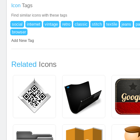
Icon
Tags
Find similar icons with these tags
social
internet
vintage
retro
classic
stitch
textile
jeans
pa
browser
Add New Tag
Related
Icons