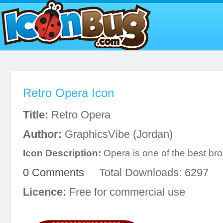
Retro Opera Icon
Title:
Retro Opera
Author:
GraphicsVibe (Jordan)
Icon Description:
Opera is one of the best br
0 Comments
Total Downloads: 6297
Licence:
Free for commercial use