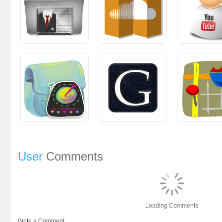
User
Comments
Loading Comments
Write a Comment