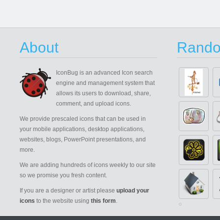
About
Rando
IconBug
is an advanced Icon search
engine and management system that
allows its users to download, share,
comment, and upload icons.
We provide prescaled icons that can be used in
your mobile applications, desktop applications,
websites, blogs, PowerPoint presentations, and
more.
We are adding hundreds of icons weekly to our site
so we promise you fresh content.
If you are a designer or artist please
upload your
icons
to the website using
this form
.