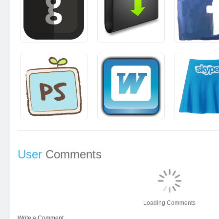
User
Comments
Loading Comments
Write a Comment