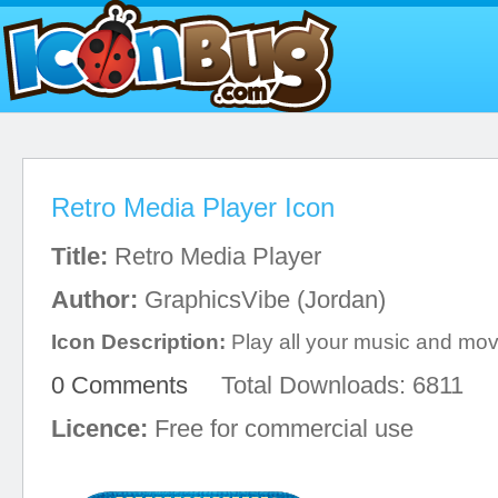
Retro Media Player Icon
Title:
Retro Media Player
Author:
GraphicsVibe (Jordan)
Icon Description:
Play all your music and mov
0 Comments
Total Downloads: 6811
Licence:
Free for commercial use