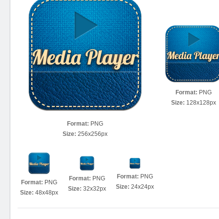
Format:
PNG
Size:
128x128px
Format:
PNG
Size:
256x256px
Format:
PNG
Format:
PNG
Format:
PNG
Size:
24x24px
Size:
32x32px
Size:
48x48px