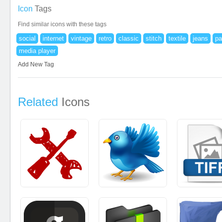
Icon
Tags
Find similar icons with these tags
social
internet
vintage
retro
classic
stitch
textile
jeans
pa
media player
Add New Tag
Related
Icons