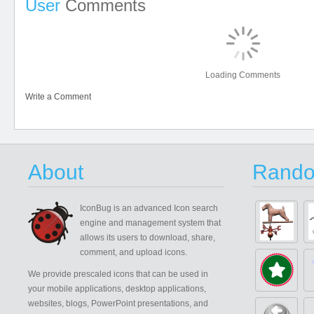
User
Comments
Loading Comments
Write a Comment
About
Rando
IconBug
is an advanced Icon search
engine and management system that
allows its users to download, share,
comment, and upload icons.
We provide prescaled icons that can be used in
your mobile applications, desktop applications,
websites, blogs, PowerPoint presentations, and