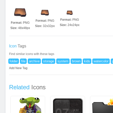
Format:
PNG
Format:
PNG
Format:
PNG
Size:
24x24px
Size:
32x32px
Size:
48x48px
Icon
Tags
Find similar icons with these tags
folder
file
archive
storage
system
brown
kids
watercolor
Add New Tag
Related
Icons