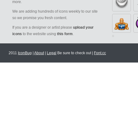
more.
We are adding hundreds of icons weekly to our site
so we promise you fresh content.
If you are a designer or artist please
upload your
icons
to the website using
this form
.
2011
IconBug
|
About
|
Legal
Be sure to check out |
Font.cc