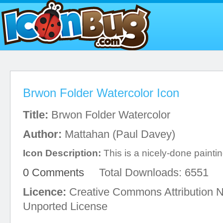
Brwon Folder Watercolor Icon
Title:
Brwon Folder Watercolor
Author:
Mattahan (Paul Davey)
Icon Description:
This is a nicely-done painting
0 Comments
Total Downloads: 6551
Licence:
Creative Commons Attribution 
Unported License