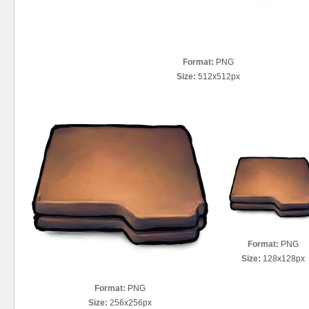
Format:
PNG
Size:
512x512px
Format:
PNG
Size:
128x128px
Format:
PNG
Size:
256x256px