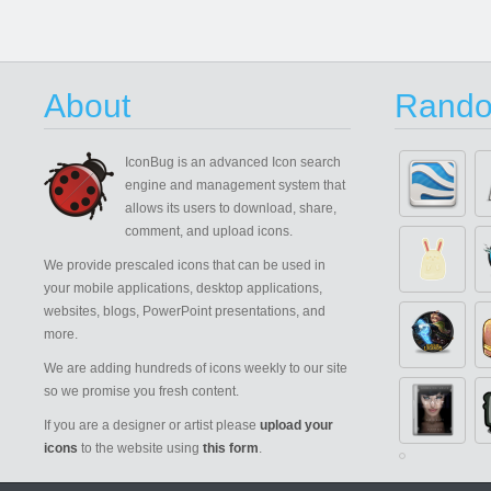
About
Rando
IconBug
is an advanced Icon search
engine and management system that
allows its users to download, share,
comment, and upload icons.
We provide prescaled icons that can be used in
your mobile applications, desktop applications,
websites, blogs, PowerPoint presentations, and
more.
We are adding hundreds of icons weekly to our site
so we promise you fresh content.
If you are a designer or artist please
upload your
icons
to the website using
this form
.