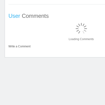
User
Comments
Loading Comments
Write a Comment