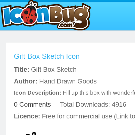
Gift Box Sketch Icon
Title:
Gift Box Sketch
Author:
Hand Drawn Goods
Icon Description:
Fill up this box with wonderf
0 Comments
Total Downloads: 4916
Licence:
Free for commercial use (Link to