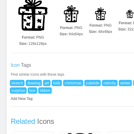
Format:
Format:
PNG
Format:
PNG
Size:
32x
Size:
48x48px
Size:
64x64px
Format:
PNG
Size:
128x128px
Icon
Tags
Find similar icons with these tags
sketch
drawing
art
kids
christmas
yuletide
nativity
winter
surprise
box
ribbon
Add New Tag
Related
Icons