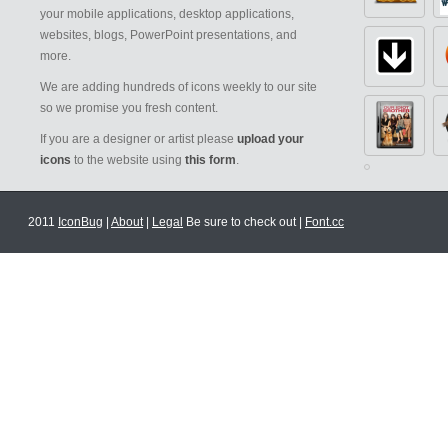
your mobile applications, desktop applications,
websites, blogs, PowerPoint presentations, and
more.
We are adding hundreds of icons weekly to our site
so we promise you fresh content.
If you are a designer or artist please
upload your
icons
to the website using
this form
.
2011
IconBug
|
About
|
Legal
Be sure to check out |
Font.cc