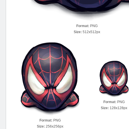
Format:
PNG
Size:
512x512px
Format:
PNG
Size:
128x128px
Format:
PNG
Size:
256x256px