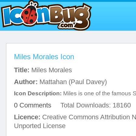
Miles Morales Icon
Title:
Miles Morales
Author:
Mattahan (Paul Davey)
Icon Description:
Miles is one of the famous 
0 Comments
Total Downloads: 18160
Licence:
Creative Commons Attribution 
Unported License