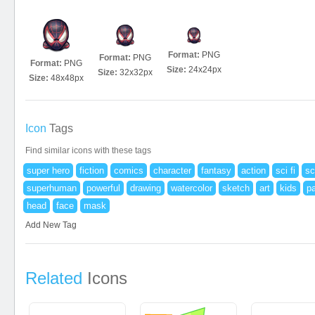
Format:
PNG
Format:
PNG
Format:
PNG
Size:
24x24px
Size:
32x32px
Size:
48x48px
Icon
Tags
Find similar icons with these tags
super hero
fiction
comics
character
fantasy
action
sci fi
sc
superhuman
powerful
drawing
watercolor
sketch
art
kids
pa
head
face
mask
Add New Tag
Related
Icons