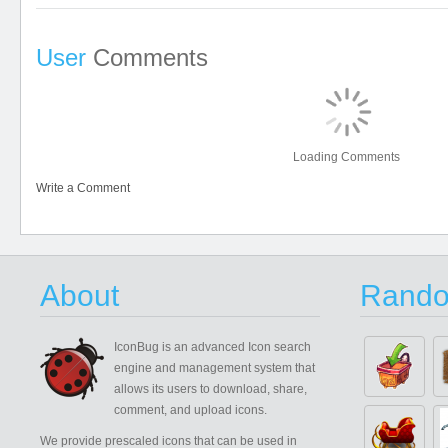
User
Comments
Loading Comments
Write a Comment
About
Rando
IconBug
is an advanced Icon search
engine and management system that
allows its users to download, share,
comment, and upload icons.
We provide prescaled icons that can be used in