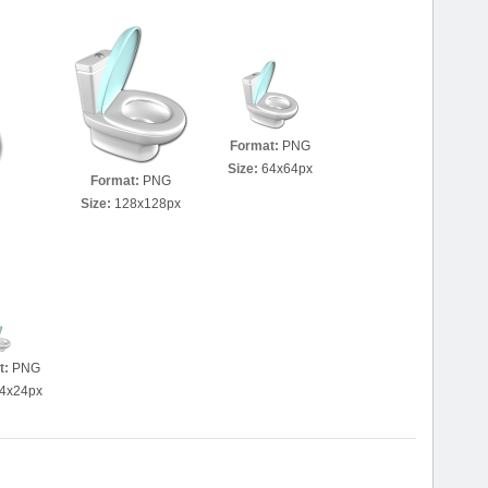
Format:
PNG
Size:
64x64px
Format:
PNG
Size:
128x128px
t:
PNG
4x24px