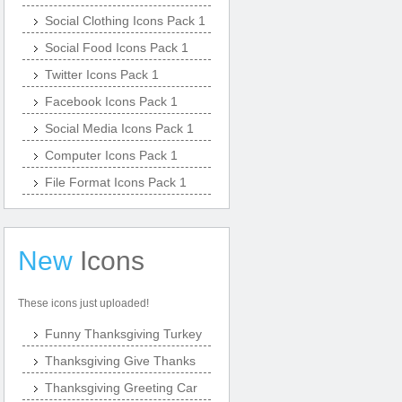
Social Clothing Icons Pack 1
Social Food Icons Pack 1
Twitter Icons Pack 1
Facebook Icons Pack 1
Social Media Icons Pack 1
Computer Icons Pack 1
File Format Icons Pack 1
New
Icons
These icons just uploaded!
Funny Thanksgiving Turkey
Thanksgiving Give Thanks
Thanksgiving Greeting Car