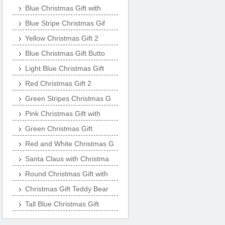
Blue Christmas Gift with
Blue Stripe Christmas Gif
Yellow Christmas Gift 2
Blue Christmas Gift Butto
Light Blue Christmas Gift
Red Christmas Gift 2
Green Stripes Christmas G
Pink Christmas Gift with
Green Christmas Gift
Red and White Christmas G
Santa Claus with Christma
Round Christmas Gift with
Christmas Gift Teddy Bear
Tall Blue Christmas Gift