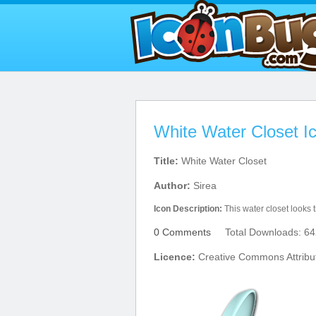
White Water Closet I
Title:
White Water Closet
Author:
Sirea
Icon Description:
This water closet looks 
0 Comments
Total Downloads: 64
Licence:
Creative Commons Attribut