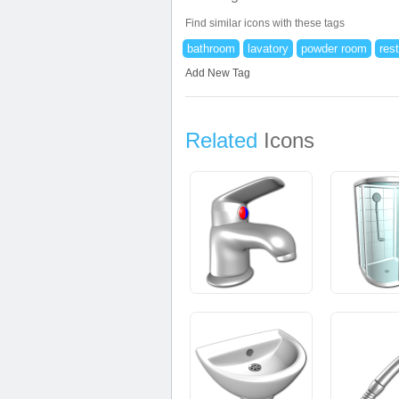
Find similar icons with these tags
bathroom
lavatory
powder room
res
Add New Tag
Related
Icons