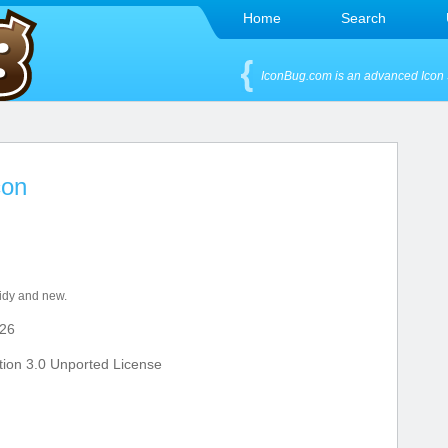
Home
Search
IconBug.com is an advanced Icon 
con
tidy and new.
26
ion 3.0 Unported License