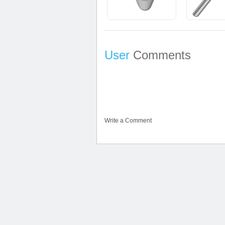
User
Comments
Write a Comment