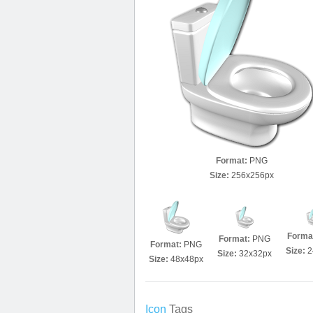
Format:
PNG
Size:
256x256px
Forma
Format:
PNG
Format:
PNG
Size:
2
Size:
32x32px
Size:
48x48px
Icon
Tags