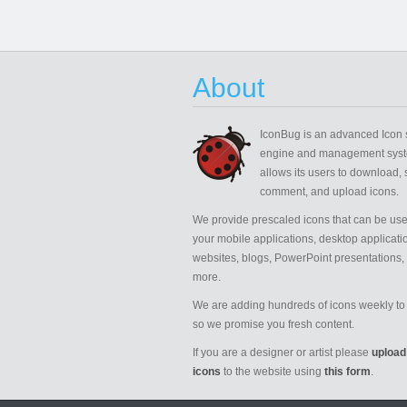
About
IconBug
is an advanced Icon 
engine and management syst
allows its users to download, 
comment, and upload icons.
We provide prescaled icons that can be use
your mobile applications, desktop applicati
websites, blogs, PowerPoint presentations,
more.
We are adding hundreds of icons weekly to 
so we promise you fresh content.
If you are a designer or artist please
upload
icons
to the website using
this form
.