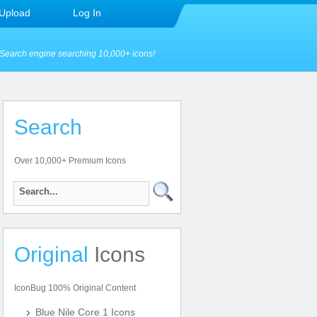
Upload
Log In
Search engine searching 10,000+ icons!
Search
Over 10,000+ Premium Icons
Original
Icons
IconBug 100% Original Content
Blue Nile Core 1 Icons