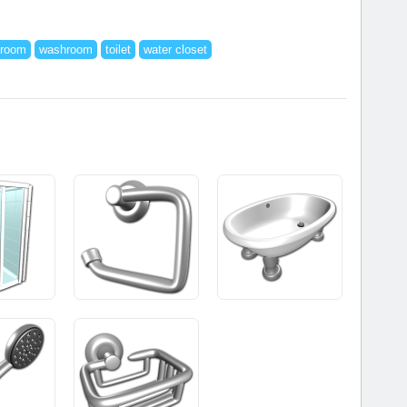
troom
washroom
toilet
water closet