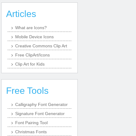
Articles
What are Icons?
Mobile Device Icons
Creative Commons Clip Art
Free ClipArt/Icons
Clip Art for Kids
Free Tools
Calligraphy Font Generator
Signature Font Generator
Font Pairing Tool
Christmas Fonts