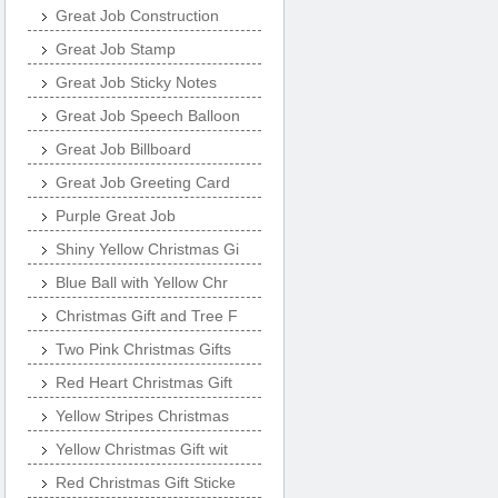
Great Job Construction
Great Job Stamp
Great Job Sticky Notes
Great Job Speech Balloon
Great Job Billboard
Great Job Greeting Card
Purple Great Job
Shiny Yellow Christmas Gi
Blue Ball with Yellow Chr
Christmas Gift and Tree F
Two Pink Christmas Gifts
Red Heart Christmas Gift
Yellow Stripes Christmas
Yellow Christmas Gift wit
Red Christmas Gift Sticke