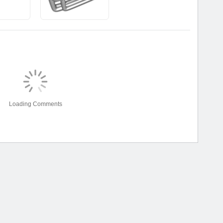
Loading Comments