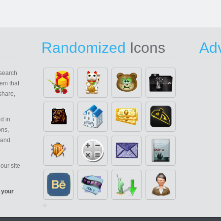
Randomized
Icons
Adv
search
em that
share,
d in
ons,
 and
our site
 your