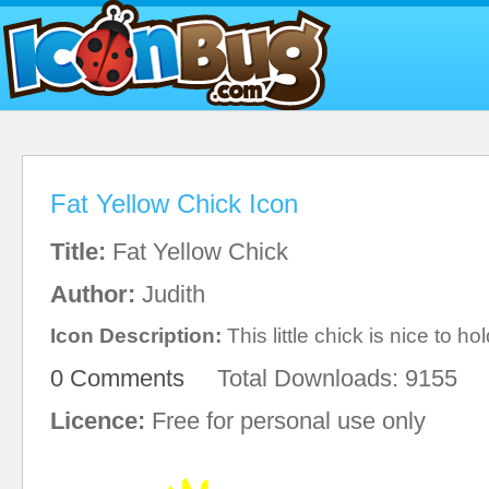
Fat Yellow Chick Icon
Title:
Fat Yellow Chick
Author:
Judith
Icon Description:
This little chick is nice to hol
0 Comments
Total Downloads: 9155
Licence:
Free for personal use only