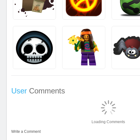
User
Comments
Loading Comments
Write a Comment