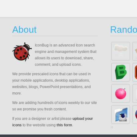
About
Rando
IconBug
is an advanced Icon search
engine and management system that
allows its users to download, share,
comment, and upload icons.
We provide prescaled icons that can be used in
your mobile applications, desktop applications,
websites, blogs, PowerPoint presentations, and
more.
We are adding hundreds of icons weekly to our site
so we promise you fresh content.
If you are a designer or artist please
upload your
icons
to the website using
this form
.