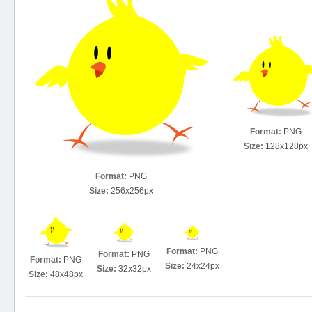
Format:
PNG
Size:
128x128px
Format:
PNG
Size:
256x256px
Format:
PNG
Format:
PNG
Format:
PNG
Size:
24x24px
Size:
32x32px
Size:
48x48px