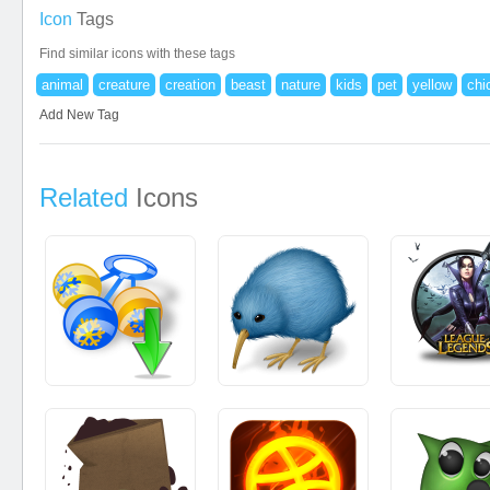
Icon
Tags
Find similar icons with these tags
animal
creature
creation
beast
nature
kids
pet
yellow
chi
Add New Tag
Related
Icons