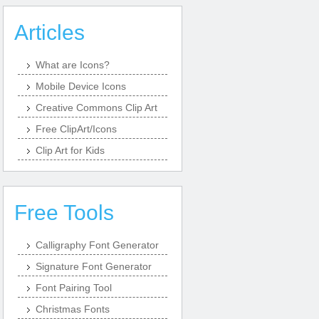
Articles
What are Icons?
Mobile Device Icons
Creative Commons Clip Art
Free ClipArt/Icons
Clip Art for Kids
Free Tools
Calligraphy Font Generator
Signature Font Generator
Font Pairing Tool
Christmas Fonts