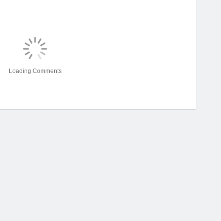
Loading Comments