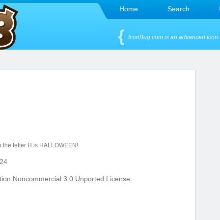
Home
Search
IconBug.com is an advanced Icon 
th the letter H is HALLOWEEN!
24
tion Noncommercial 3.0 Unported License