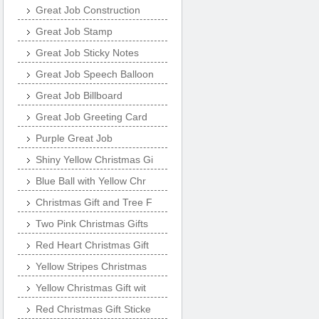
Great Job Construction
Great Job Stamp
Great Job Sticky Notes
Great Job Speech Balloon
Great Job Billboard
Great Job Greeting Card
Purple Great Job
Shiny Yellow Christmas Gi
Blue Ball with Yellow Chr
Christmas Gift and Tree F
Two Pink Christmas Gifts
Red Heart Christmas Gift
Yellow Stripes Christmas
Yellow Christmas Gift wit
Red Christmas Gift Sticke