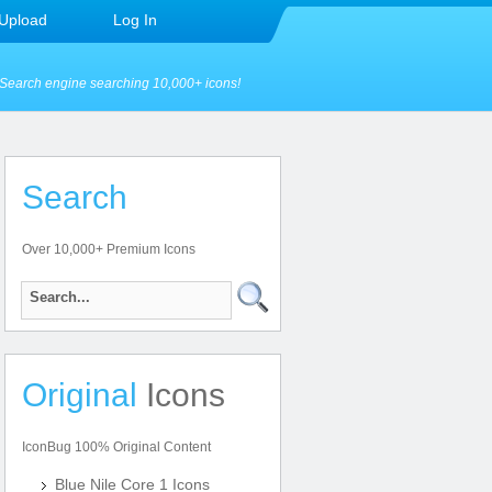
Upload
Log In
Search engine searching 10,000+ icons!
Search
Over 10,000+ Premium Icons
Original
Icons
IconBug 100% Original Content
Blue Nile Core 1 Icons