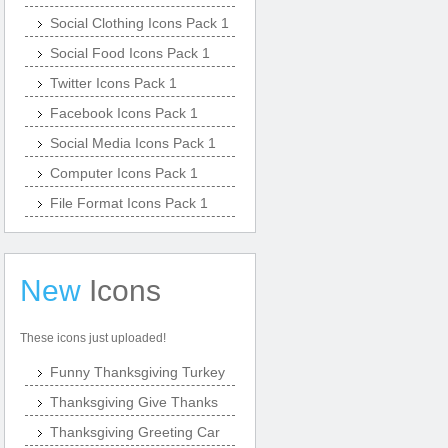
Social Clothing Icons Pack 1
Social Food Icons Pack 1
Twitter Icons Pack 1
Facebook Icons Pack 1
Social Media Icons Pack 1
Computer Icons Pack 1
File Format Icons Pack 1
New
Icons
These icons just uploaded!
Funny Thanksgiving Turkey
Thanksgiving Give Thanks
Thanksgiving Greeting Car