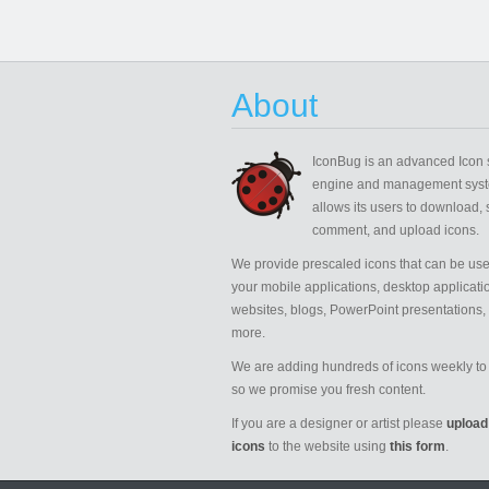
About
IconBug
is an advanced Icon 
engine and management syst
allows its users to download, 
comment, and upload icons.
We provide prescaled icons that can be use
your mobile applications, desktop applicati
websites, blogs, PowerPoint presentations,
more.
We are adding hundreds of icons weekly to 
so we promise you fresh content.
If you are a designer or artist please
upload
icons
to the website using
this form
.