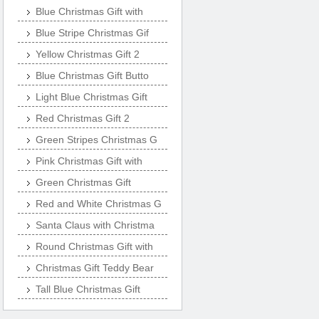
Blue Christmas Gift with
Blue Stripe Christmas Gif
Yellow Christmas Gift 2
Blue Christmas Gift Butto
Light Blue Christmas Gift
Red Christmas Gift 2
Green Stripes Christmas G
Pink Christmas Gift with
Green Christmas Gift
Red and White Christmas G
Santa Claus with Christma
Round Christmas Gift with
Christmas Gift Teddy Bear
Tall Blue Christmas Gift