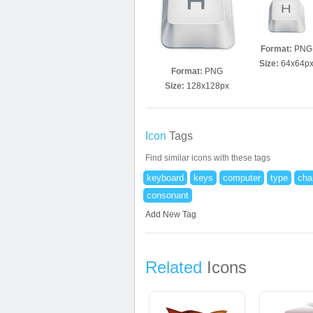
Format:
PNG
Size:
64x64p
Format:
PNG
Size:
128x128px
Icon
Tags
Find similar icons with these tags
keyboard
keys
computer
type
cha
consonant
Add New Tag
Related
Icons