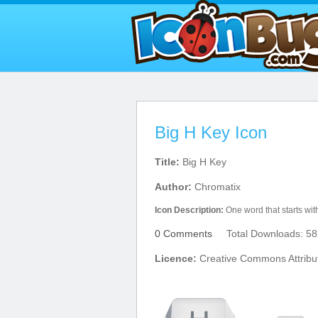
Big H Key Icon
Title:
Big H Key
Author:
Chromatix
Icon Description:
One word that starts wi
0 Comments
Total Downloads: 58
Licence:
Creative Commons Attribu