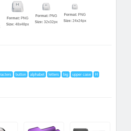
Format:
PNG
Format:
PNG
Format:
PNG
Size:
24x24px
Size:
32x32px
Size:
48x48px
x
racters
button
alphabet
letters
big
upper case
H