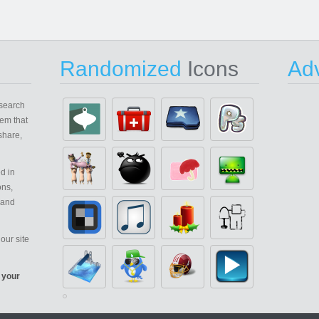
Randomized
Icons
Adv
search
em that
share,
d in
ons,
 and
our site
 your