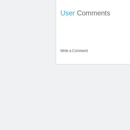
User
Comments
Write a Comment