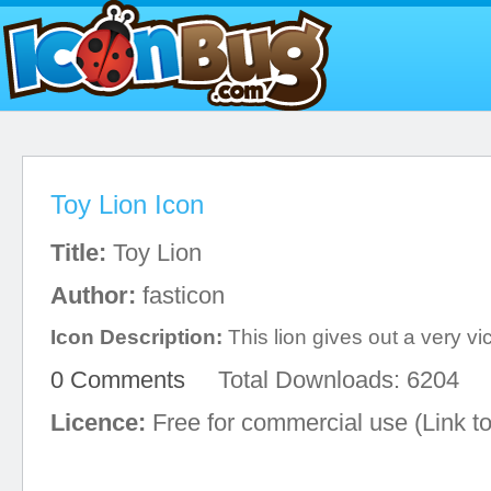
Toy Lion Icon
Title:
Toy Lion
Author:
fasticon
Icon Description:
This lion gives out a very vic
0 Comments
Total Downloads: 6204
Licence:
Free for commercial use (Link to