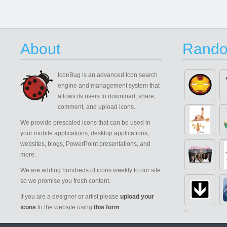
About
Rando
IconBug
is an advanced Icon search
engine and management system that
allows its users to download, share,
comment, and upload icons.
We provide prescaled icons that can be used in
your mobile applications, desktop applications,
websites, blogs, PowerPoint presentations, and
more.
We are adding hundreds of icons weekly to our site
so we promise you fresh content.
If you are a designer or artist please
upload your
icons
to the website using
this form
.