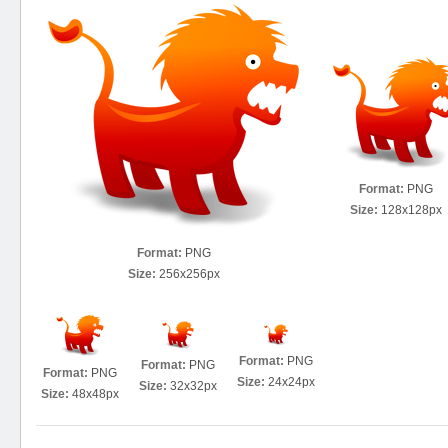
Format:
PNG
Size:
128x128px
Format:
PNG
Size:
256x256px
Format:
PNG
Format:
PNG
Format:
PNG
Size:
24x24px
Size:
32x32px
Size:
48x48px