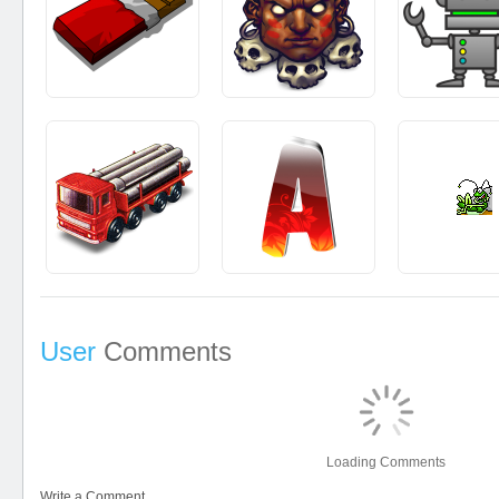
User
Comments
Loading Comments
Write a Comment