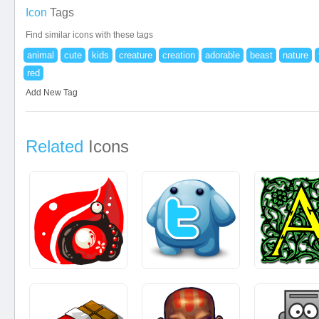
Icon
Tags
Find similar icons with these tags
animal
cute
kids
creature
creation
adorable
beast
nature
red
Add New Tag
Related
Icons