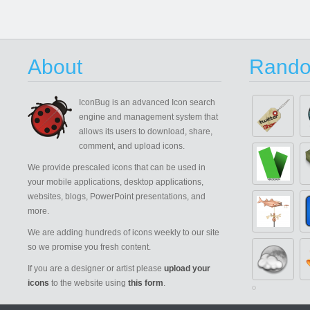
About
Rando
IconBug
is an advanced Icon search
engine and management system that
allows its users to download, share,
comment, and upload icons.
We provide prescaled icons that can be used in
your mobile applications, desktop applications,
websites, blogs, PowerPoint presentations, and
more.
We are adding hundreds of icons weekly to our site
so we promise you fresh content.
If you are a designer or artist please
upload your
icons
to the website using
this form
.