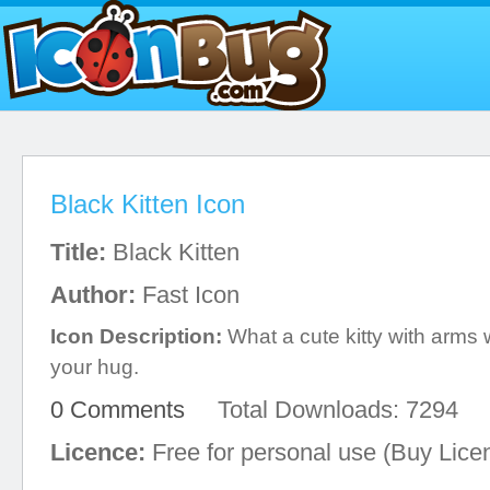
Black Kitten Icon
Title:
Black Kitten
Author:
Fast Icon
Icon Description:
What a cute kitty with arms 
your hug.
0 Comments
Total Downloads: 7294
Licence:
Free for personal use (Buy Lice