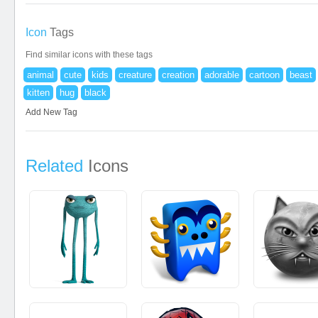
Icon
Tags
Find similar icons with these tags
animal
cute
kids
creature
creation
adorable
cartoon
beast
kitten
hug
black
Add New Tag
Related
Icons