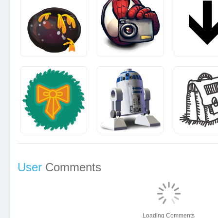
User
Comments
Loading Comments