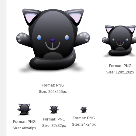
Format:
PNG
Size:
128x128px
Format:
PNG
Size:
256x256px
Format:
PNG
Format:
PNG
Format:
PNG
Size:
24x24px
Size:
32x32px
Size:
48x48px