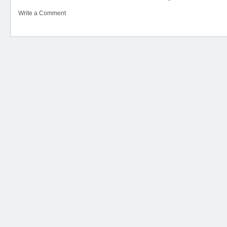
Write a Comment