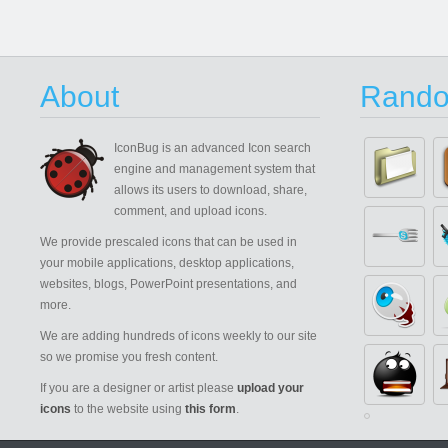
About
Rando
IconBug
is an advanced Icon search
engine and management system that
allows its users to download, share,
comment, and upload icons.
We provide prescaled icons that can be used in
your mobile applications, desktop applications,
websites, blogs, PowerPoint presentations, and
more.
We are adding hundreds of icons weekly to our site
so we promise you fresh content.
If you are a designer or artist please
upload your
icons
to the website using
this form
.