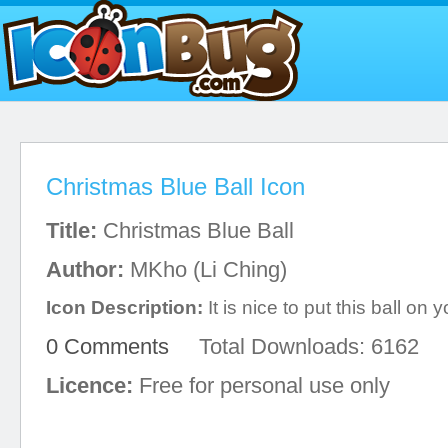
Christmas Blue Ball Icon
Title:
Christmas Blue Ball
Author:
MKho (Li Ching)
Icon Description:
It is nice to put this ball on y
0 Comments
Total Downloads: 6162
Licence:
Free for personal use only