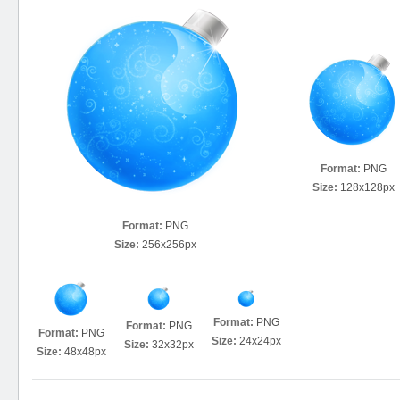
Format:
PNG
Size:
128x128px
Format:
PNG
Size:
256x256px
Format:
PNG
Format:
PNG
Format:
PNG
Size:
24x24px
Size:
32x32px
Size:
48x48px