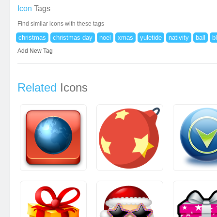
Icon
Tags
Find similar icons with these tags
christmas
christmas day
noel
xmas
yuletide
nativity
ball
b
Add New Tag
Related
Icons