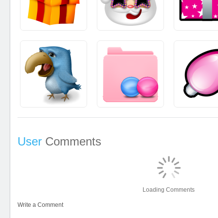
User
Comments
Loading Comments
Write a Comment