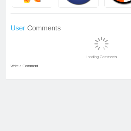
User
Comments
Loading Comments
Write a Comment