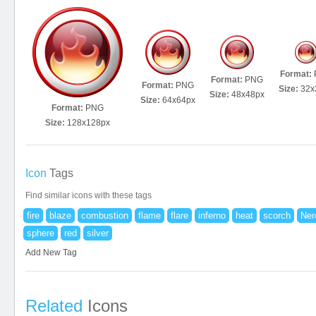
Format:
Format:
PNG
Format:
PNG
Size:
32x
Size:
48x48px
Size:
64x64px
Format:
PNG
Size:
128x128px
Icon
Tags
Find similar icons with these tags
fire
blaze
combustion
flame
flare
inferno
heat
scorch
Ner
sphere
red
silver
Add New Tag
Related
Icons