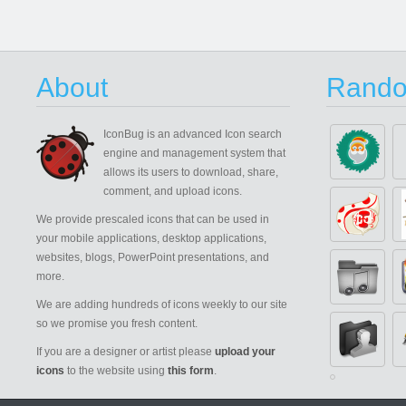
About
Rando
IconBug
is an advanced Icon search
engine and management system that
allows its users to download, share,
comment, and upload icons.
We provide prescaled icons that can be used in
your mobile applications, desktop applications,
websites, blogs, PowerPoint presentations, and
more.
We are adding hundreds of icons weekly to our site
so we promise you fresh content.
If you are a designer or artist please
upload your
icons
to the website using
this form
.