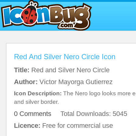
Red And Silver Nero Circle Icon
Title:
Red and Silver Nero Circle
Author:
Victor Mayorga Gutierrez
Icon Description:
The Nero logo looks more el
and silver border.
0 Comments
Total Downloads: 5045
Licence:
Free for commercial use