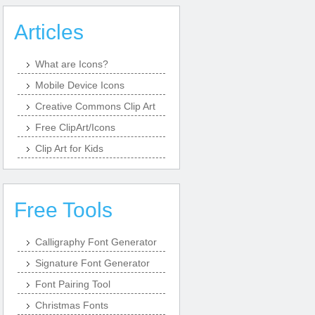
Articles
What are Icons?
Mobile Device Icons
Creative Commons Clip Art
Free ClipArt/Icons
Clip Art for Kids
Free Tools
Calligraphy Font Generator
Signature Font Generator
Font Pairing Tool
Christmas Fonts