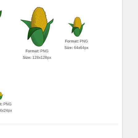
Format:
PNG
Size:
64x64px
Format:
PNG
Size:
128x128px
t:
PNG
4x24px