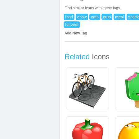
Find similar icons with these tags
food
chow
eats
grub
meal
snack
harvest
Add New Tag
Related
Icons