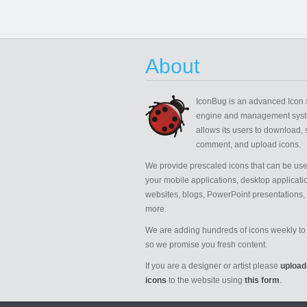
About
IconBug
is an advanced Icon 
engine and management syst
allows its users to download, 
comment, and upload icons.
We provide prescaled icons that can be use
your mobile applications, desktop applicati
websites, blogs, PowerPoint presentations,
more.
We are adding hundreds of icons weekly to 
so we promise you fresh content.
If you are a designer or artist please
upload
icons
to the website using
this form
.