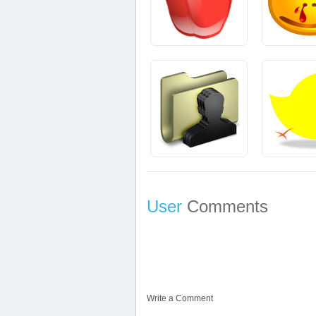
User
Comments
Write a Comment