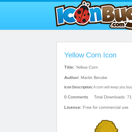
Yellow Corn Icon
Title:
Yellow Corn
Author:
Martin Berube
Icon Description:
A corn will keep you busy
0 Comments
Total Downloads: 71
Licence:
Free for commercial use