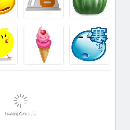
Loading Comments