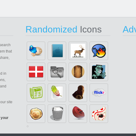
Randomized
Icons
Adv
search
em that
share,
d in
ons,
 and
our site
 your