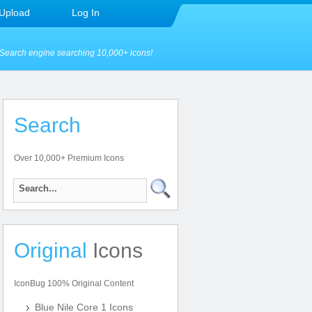
Upload
Log In
Search engine searching 10,000+ icons!
Search
Over 10,000+ Premium Icons
Original
Icons
IconBug 100% Original Content
Blue Nile Core 1 Icons