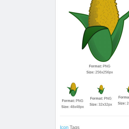
Format:
PNG
Size:
256x256px
Forma
Format:
PNG
Format:
PNG
Size:
2
Size:
32x32px
Size:
48x48px
Icon
Tags