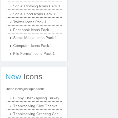
Social Clothing Icons Pack 1
Social Food Icons Pack 1
Twitter Icons Pack 1
Facebook Icons Pack 1
Social Media Icons Pack 1
Computer Icons Pack 1
File Format Icons Pack 1
New
Icons
These icons just uploaded!
Funny Thanksgiving Turkey
Thanksgiving Give Thanks
Thanksgiving Greeting Car