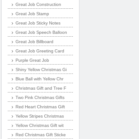
Great Job Construction
Great Job Stamp
Great Job Sticky Notes
Great Job Speech Balloon
Great Job Billboard
Great Job Greeting Card
Purple Great Job
Shiny Yellow Christmas Gi
Blue Ball with Yellow Chr
Christmas Gift and Tree F
Two Pink Christmas Gifts
Red Heart Christmas Gift
Yellow Stripes Christmas
Yellow Christmas Gift wit
Red Christmas Gift Sticke