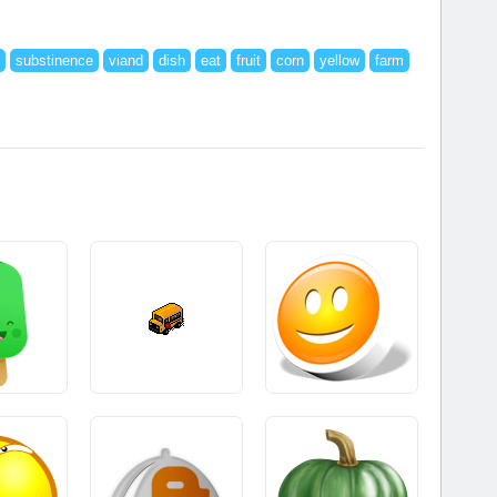
substinence
viand
dish
eat
fruit
corn
yellow
farm