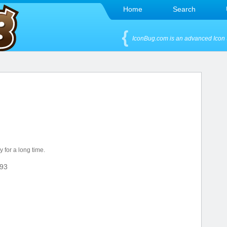
Home
Search
IconBug.com is an advanced Icon 
 for a long time.
93