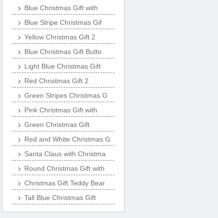
Blue Christmas Gift with
Blue Stripe Christmas Gif
Yellow Christmas Gift 2
Blue Christmas Gift Butto
Light Blue Christmas Gift
Red Christmas Gift 2
Green Stripes Christmas G
Pink Christmas Gift with
Green Christmas Gift
Red and White Christmas G
Santa Claus with Christma
Round Christmas Gift with
Christmas Gift Teddy Bear
Tall Blue Christmas Gift