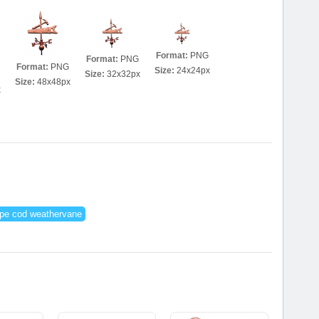
Format:
PNG
Format:
PNG
Format:
PNG
Size:
24x24px
Size:
32x32px
Size:
48x48px
x
pe cod weathervane