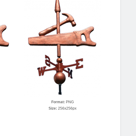
Format:
PNG
Size:
256x256px