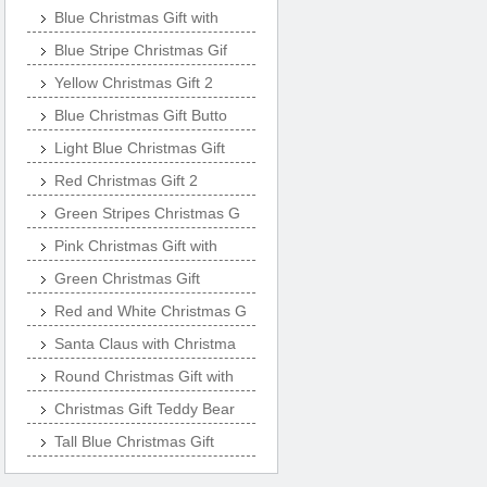
Blue Christmas Gift with
Blue Stripe Christmas Gif
Yellow Christmas Gift 2
Blue Christmas Gift Butto
Light Blue Christmas Gift
Red Christmas Gift 2
Green Stripes Christmas G
Pink Christmas Gift with
Green Christmas Gift
Red and White Christmas G
Santa Claus with Christma
Round Christmas Gift with
Christmas Gift Teddy Bear
Tall Blue Christmas Gift