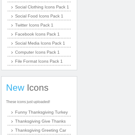
Social Clothing Icons Pack 1
Social Food Icons Pack 1
Twitter Icons Pack 1
Facebook Icons Pack 1
Social Media Icons Pack 1
Computer Icons Pack 1
File Format Icons Pack 1
New
Icons
These icons just uploaded!
Funny Thanksgiving Turkey
Thanksgiving Give Thanks
Thanksgiving Greeting Car