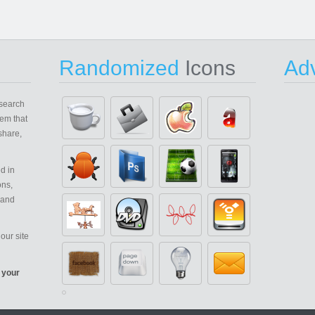
Randomized
Icons
Adv
search
em that
share,
d in
ons,
 and
our site
 your