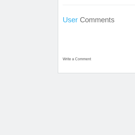
User
Comments
Write a Comment