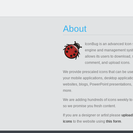
About
IconBug
is an advanced Icon 
engine and management syst
allows its users to download, 
comment, and upload icons.
We provide prescaled icons that can be use
your mobile applications, desktop applicati
websites, blogs, PowerPoint presentations,
more.
We are adding hundreds of icons weekly to 
so we promise you fresh content.
If you are a designer or artist please
upload
icons
to the website using
this form
.