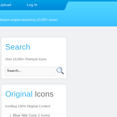
Upload
Log In
Search engine searching 10,000+ icons!
Search
Over 10,000+ Premium Icons
Original
Icons
IconBug 100% Original Content
Blue Nile Core 1 Icons