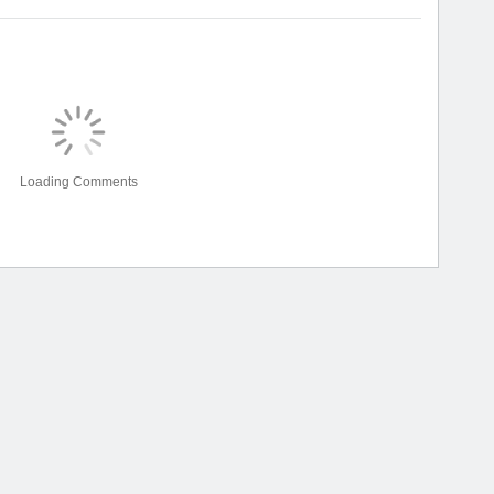
Loading Comments