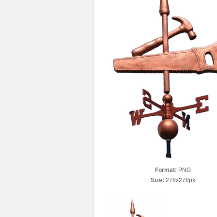
Format:
PNG
Size:
278x278px