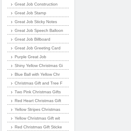
Great Job Construction
Great Job Stamp
Great Job Sticky Notes
Great Job Speech Balloon
Great Job Billboard
Great Job Greeting Card
Purple Great Job
Shiny Yellow Christmas Gi
Blue Ball with Yellow Chr
Christmas Gift and Tree F
Two Pink Christmas Gifts
Red Heart Christmas Gift
Yellow Stripes Christmas
Yellow Christmas Gift wit
Red Christmas Gift Sticke