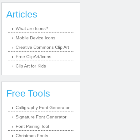
Articles
What are Icons?
Mobile Device Icons
Creative Commons Clip Art
Free ClipArt/Icons
Clip Art for Kids
Free Tools
Calligraphy Font Generator
Signature Font Generator
Font Pairing Tool
Christmas Fonts