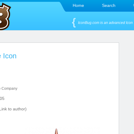
Home
Search
IconBug.com is an advanced Icon 
 Icon
e Company
05
ink to author)