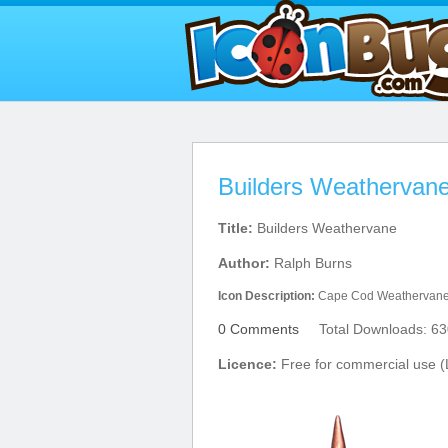
Builders Weathervane
Title:
Builders Weathervane
Author:
Ralph Burns
Icon Description:
Cape Cod Weathervan
0 Comments
Total Downloads: 63
Licence:
Free for commercial use (L