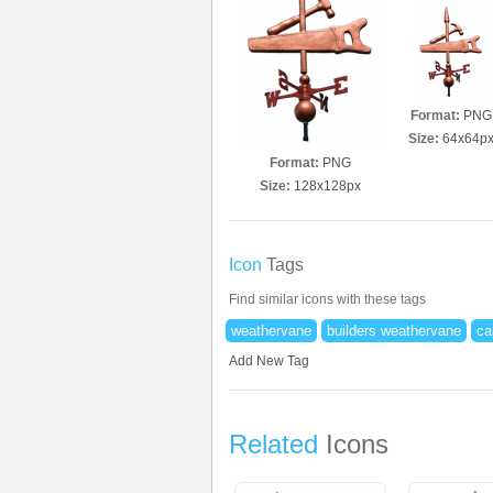
Format:
PNG
Size:
64x64p
Format:
PNG
Size:
128x128px
Icon
Tags
Find similar icons with these tags
weathervane
builders weathervane
ca
Add New Tag
Related
Icons