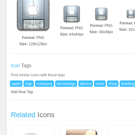
Format:
Format:
PNG
Format:
PNG
Size:
32x
Size:
48x48px
Size:
64x64px
Format:
PNG
Size:
128x128px
Icon
Tags
Find similar icons with these tags
apple
logo
company
technology
device
store
shop
building
Add New Tag
Related
Icons