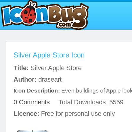
Silver Apple Store Icon
Title:
Silver Apple Store
Author:
draseart
Icon Description:
Even buildings of Apple look
0 Comments
Total Downloads: 5559
Licence:
Free for personal use only