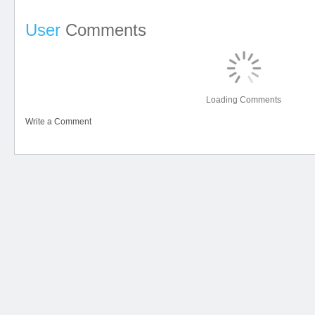
User
Comments
Loading Comments
Write a Comment