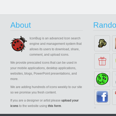
About
Rando
IconBug
is an advanced Icon search
engine and management system that
allows its users to download, share,
comment, and upload icons.
We provide prescaled icons that can be used in
your mobile applications, desktop applications,
websites, blogs, PowerPoint presentations, and
more.
We are adding hundreds of icons weekly to our site
so we promise you fresh content.
If you are a designer or artist please
upload your
icons
to the website using
this form
.