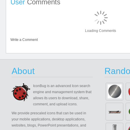
User
Comments
Loading Comments
Write a Comment
About
Rando
IconBug
is an advanced Icon search
engine and management system that
allows its users to download, share,
comment, and upload icons.
We provide prescaled icons that can be used in
your mobile applications, desktop applications,
websites, blogs, PowerPoint presentations, and