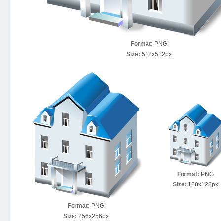
Format:
PNG
Size:
512x512px
Format:
PNG
Size:
128x128px
Format:
PNG
Size:
256x256px