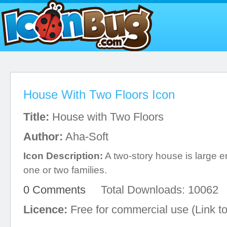
House With Two Floors Icon
Title:
House with Two Floors
Author:
Aha-Soft
Icon Description:
A two-story house is large
one or two families.
0 Comments
Total Downloads: 10062
Licence:
Free for commercial use (Link to