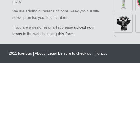
more.
We are adding hundreds of icons weekly to our site
so we promise you fresh content.
If you are a designer or artist please
upload your
icons
to the website using
this form
.
2011
IconBug
|
About
|
Legal
Be sure to check out |
Font.cc