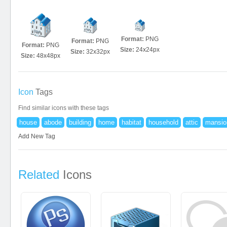
Format:
PNG
Format:
PNG
Format:
PNG
Size:
24x24px
Size:
32x32px
Size:
48x48px
Icon
Tags
Find similar icons with these tags
house
abode
building
home
habitat
household
attic
mansio
Add New Tag
Related
Icons