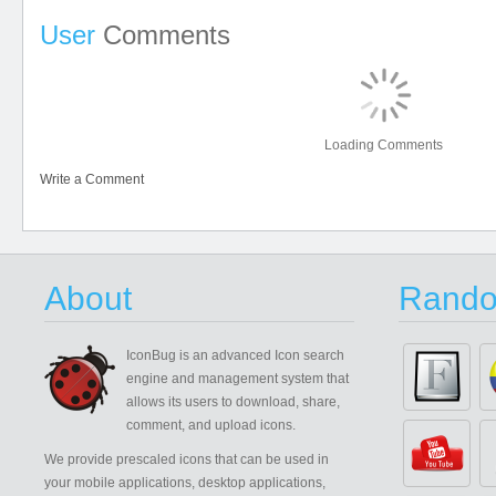
User
Comments
Loading Comments
Write a Comment
About
Rando
IconBug
is an advanced Icon search
engine and management system that
allows its users to download, share,
comment, and upload icons.
We provide prescaled icons that can be used in
your mobile applications, desktop applications,