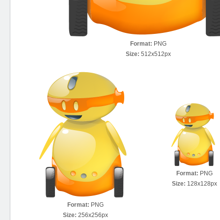
Format:
PNG
Size:
512x512px
Format:
PNG
Size:
128x128px
Format:
PNG
Size:
256x256px