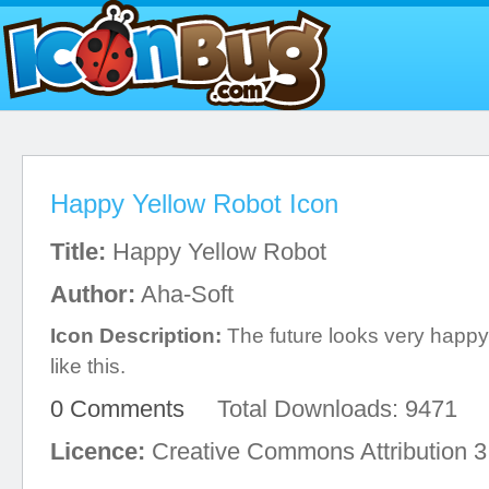
Happy Yellow Robot Icon
Title:
Happy Yellow Robot
Author:
Aha-Soft
Icon Description:
The future looks very happy
like this.
0 Comments
Total Downloads: 9471
Licence:
Creative Commons Attribution 3