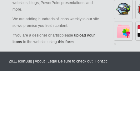
websites, blogs, PowerPoint presentations, and
more.
We are adding hundreds of icons weekly to our site
so we promise you fresh content.
If you are a designer or artist please
upload your
icons
to the website using
this form
.
2011
IconBug
|
About
|
Legal
Be sure to check out |
Font.cc