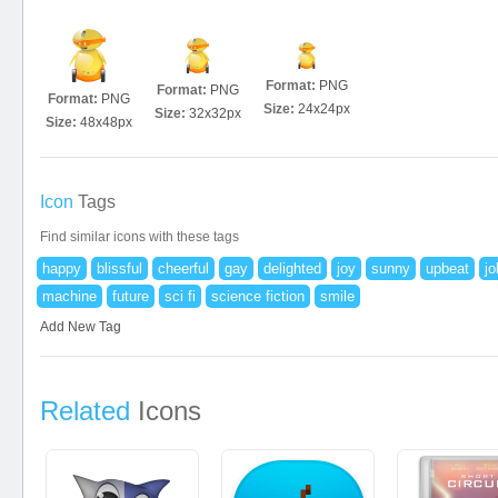
Format:
PNG
Format:
PNG
Format:
PNG
Size:
24x24px
Size:
32x32px
Size:
48x48px
Icon
Tags
Find similar icons with these tags
happy
blissful
cheerful
gay
delighted
joy
sunny
upbeat
jo
machine
future
sci fi
science fiction
smile
Add New Tag
Related
Icons