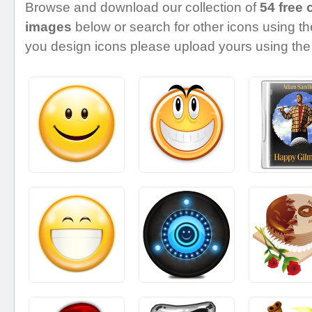
Browse and download our collection of
54 free 
images
below or search for other icons using the
you design icons please upload yours using the 