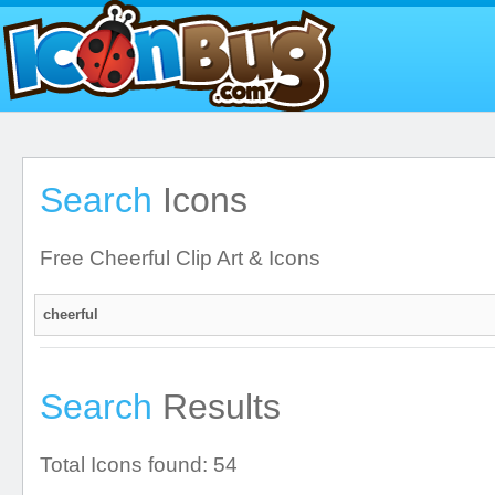
Search
Icons
Free Cheerful Clip Art & Icons
Search
Results
Total Icons found: 54