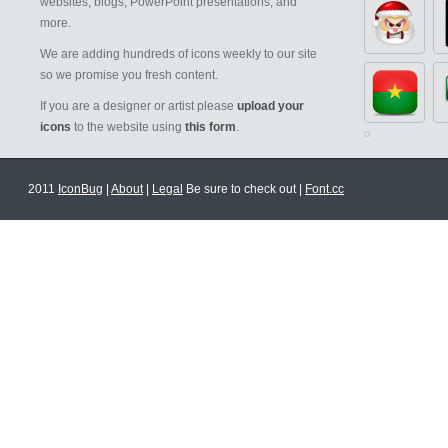
websites, blogs, PowerPoint presentations, and
more.
We are adding hundreds of icons weekly to our site
so we promise you fresh content.
If you are a designer or artist please
upload your
icons
to the website using
this form
.
2011
IconBug
|
About
|
Legal
Be sure to check out |
Font.cc