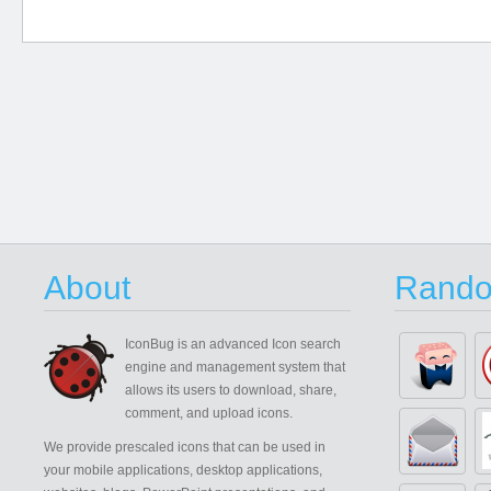
About
Rando
IconBug
is an advanced Icon search
engine and management system that
allows its users to download, share,
comment, and upload icons.
We provide prescaled icons that can be used in
your mobile applications, desktop applications,