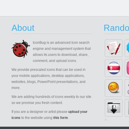
About
Rando
IconBug
is an advanced Icon search
engine and management system that
allows its users to download, share,
comment, and upload icons.
We provide prescaled icons that can be used in
your mobile applications, desktop applications,
websites, blogs, PowerPoint presentations, and
more.
We are adding hundreds of icons weekly to our site
so we promise you fresh content.
If you are a designer or artist please
upload your
icons
to the website using
this form
.