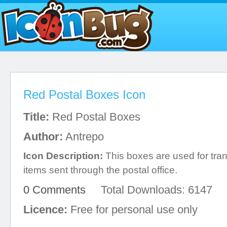
Red Postal Boxes Icon
Title:
Red Postal Boxes
Author:
Antrepo
Icon Description:
This boxes are used for tran
items sent through the postal office.
0 Comments
Total Downloads: 6147
Licence:
Free for personal use only