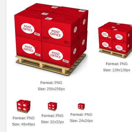
Format:
PNG
Size:
128x128px
Format:
PNG
Size:
256x256px
Format:
PNG
Format:
PNG
Format:
PNG
Size:
24x24px
Size:
32x32px
Size:
48x48px