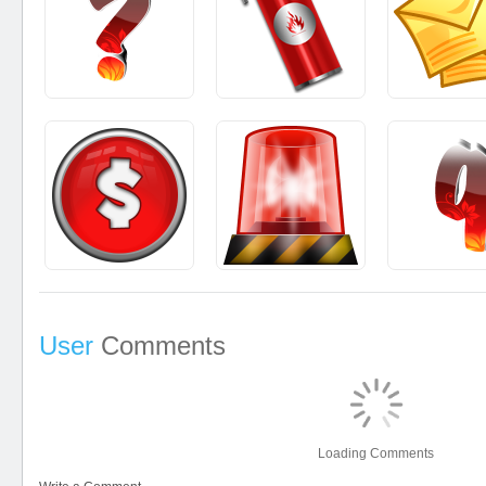
User
Comments
Loading Comments