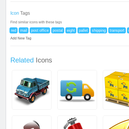
Icon
Tags
Find similar icons with these tags
red
mail
post office
postal
eight
pallet
shipping
transport
Add New Tag
Related
Icons