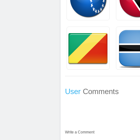
User
Comments
Write a Comment