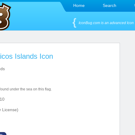
Home
Search
IconBug.com is an advanced Icon 
icos Islands Icon
nds
 found under the sea on this flag.
10
y License)