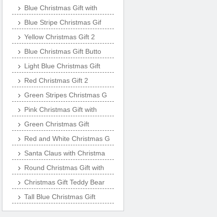
Blue Christmas Gift with
Blue Stripe Christmas Gif
Yellow Christmas Gift 2
Blue Christmas Gift Butto
Light Blue Christmas Gift
Red Christmas Gift 2
Green Stripes Christmas G
Pink Christmas Gift with
Green Christmas Gift
Red and White Christmas G
Santa Claus with Christma
Round Christmas Gift with
Christmas Gift Teddy Bear
Tall Blue Christmas Gift