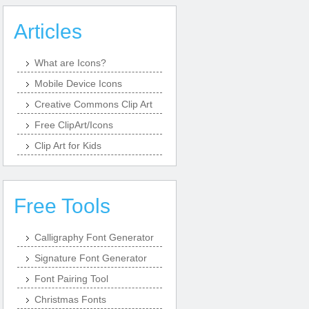
Articles
What are Icons?
Mobile Device Icons
Creative Commons Clip Art
Free ClipArt/Icons
Clip Art for Kids
Free Tools
Calligraphy Font Generator
Signature Font Generator
Font Pairing Tool
Christmas Fonts