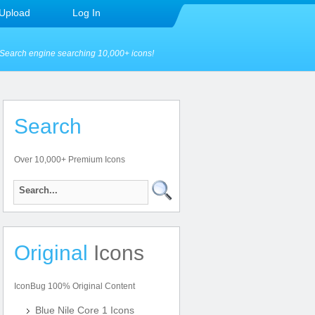
Upload
Log In
Search engine searching 10,000+ icons!
Search
Over 10,000+ Premium Icons
Original
Icons
IconBug 100% Original Content
Blue Nile Core 1 Icons