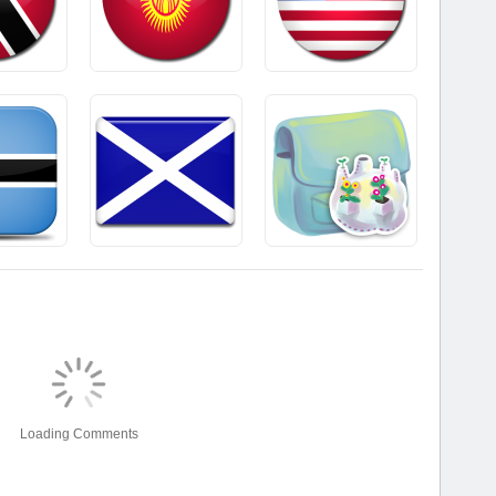
Loading Comments