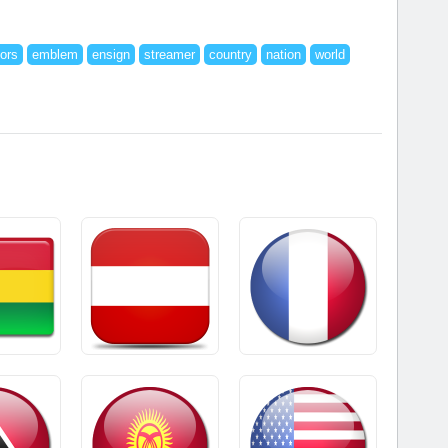
lors
emblem
ensign
streamer
country
nation
world