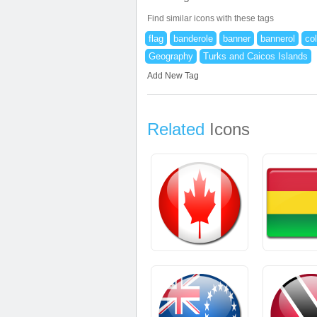
Find similar icons with these tags
flag
banderole
banner
bannerol
co
Geography
Turks and Caicos Islands
Add New Tag
Related
Icons