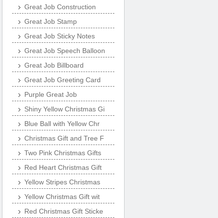
Great Job Construction
Great Job Stamp
Great Job Sticky Notes
Great Job Speech Balloon
Great Job Billboard
Great Job Greeting Card
Purple Great Job
Shiny Yellow Christmas Gi
Blue Ball with Yellow Chr
Christmas Gift and Tree F
Two Pink Christmas Gifts
Red Heart Christmas Gift
Yellow Stripes Christmas
Yellow Christmas Gift wit
Red Christmas Gift Sticke