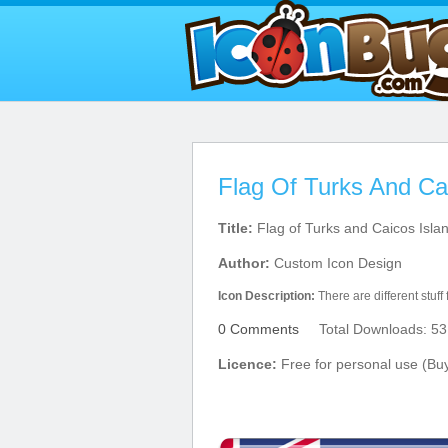
Flag Of Turks And Ca
Title:
Flag of Turks and Caicos Isla
Author:
Custom Icon Design
Icon Description:
There are different stuff
0 Comments
Total Downloads: 53
Licence:
Free for personal use (Bu