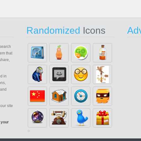
Randomized
Icons
Adv
search
em that
share,
d in
ons,
 and
our site
 your