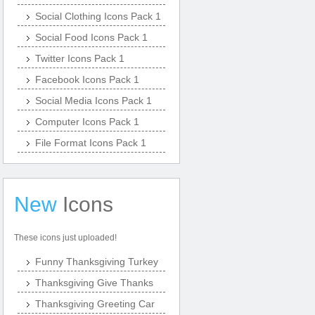
Social Clothing Icons Pack 1
Social Food Icons Pack 1
Twitter Icons Pack 1
Facebook Icons Pack 1
Social Media Icons Pack 1
Computer Icons Pack 1
File Format Icons Pack 1
New
Icons
These icons just uploaded!
Funny Thanksgiving Turkey
Thanksgiving Give Thanks
Thanksgiving Greeting Car