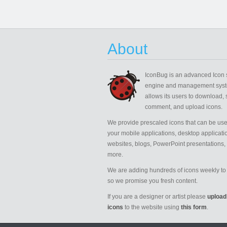
About
IconBug
is an advanced Icon 
engine and management syst
allows its users to download, 
comment, and upload icons.
We provide prescaled icons that can be use
your mobile applications, desktop applicati
websites, blogs, PowerPoint presentations,
more.
We are adding hundreds of icons weekly to 
so we promise you fresh content.
If you are a designer or artist please
upload
icons
to the website using
this form
.