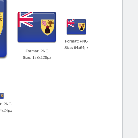
Format:
PNG
Size:
64x64px
Format:
PNG
Size:
128x128px
t:
PNG
4x24px