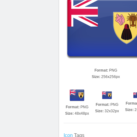
Format:
PNG
Size:
256x256px
Forma
Format:
PNG
Format:
PNG
Size:
2
Size:
32x32px
Size:
48x48px
Icon
Tags