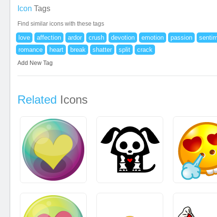
Icon
Tags
Find similar icons with these tags
love
affection
ardor
crush
devotion
emotion
passion
senti
romance
heart
break
shatter
split
crack
Add New Tag
Related
Icons