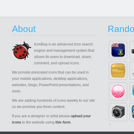
About
Rando
IconBug
is an advanced Icon search
engine and management system that
allows its users to download, share,
comment, and upload icons.
We provide prescaled icons that can be used in
your mobile applications, desktop applications,
websites, blogs, PowerPoint presentations, and
more.
We are adding hundreds of icons weekly to our site
so we promise you fresh content.
If you are a designer or artist please
upload your
icons
to the website using
this form
.