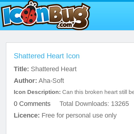
Shattered Heart Icon
Title:
Shattered Heart
Author:
Aha-Soft
Icon Description:
Can this broken heart still 
0 Comments
Total Downloads: 13265
Licence:
Free for personal use only