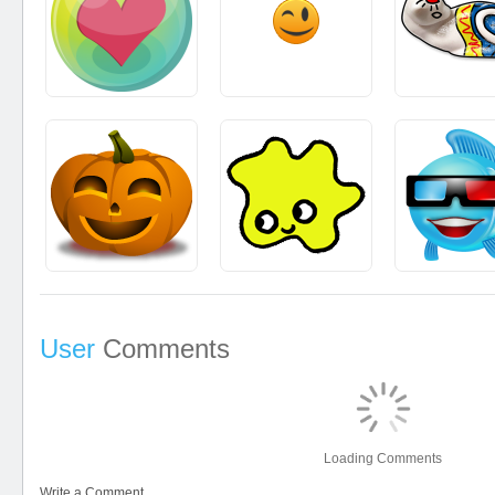
User
Comments
Loading Comments
Write a Comment