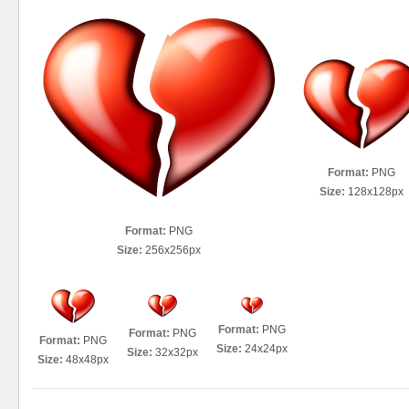
Format:
PNG
Size:
128x128px
Format:
PNG
Size:
256x256px
Format:
PNG
Format:
PNG
Format:
PNG
Size:
24x24px
Size:
32x32px
Size:
48x48px