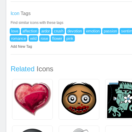
Icon
Tags
Find similar icons with these tags
love
affection
ardor
crush
devotion
emotion
passion
senti
romance
wild
rose
flower
pink
Add New Tag
Related
Icons