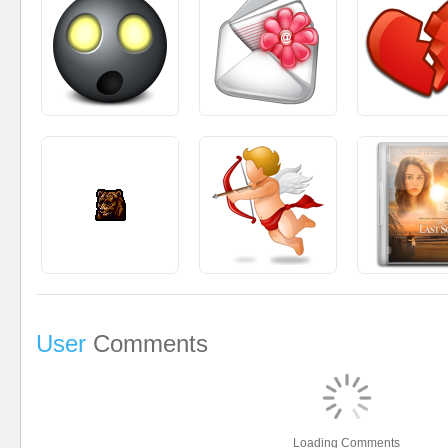
User
Comments
Loading Comments