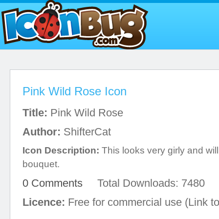
Pink Wild Rose Icon
Title:
Pink Wild Rose
Author:
ShifterCat
Icon Description:
This looks very girly and wil
bouquet.
0 Comments
Total Downloads: 7480
Licence:
Free for commercial use (Link to