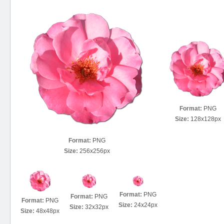
Format:
PNG
Size:
128x128px
Format:
PNG
Size:
256x256px
Format:
PNG
Format:
PNG
Format:
PNG
Size:
24x24px
Size:
32x32px
Size:
48x48px