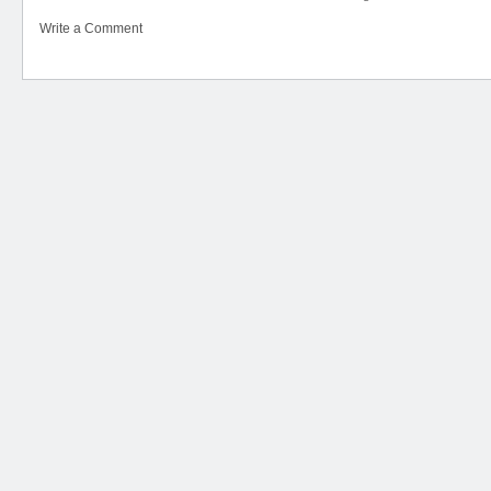
Write a Comment