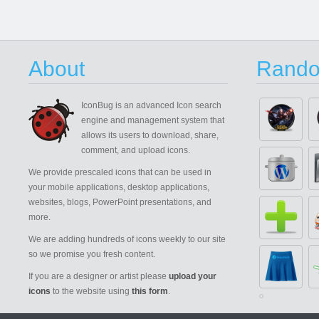
About
Rando
IconBug
is an advanced Icon search
engine and management system that
allows its users to download, share,
comment, and upload icons.
We provide prescaled icons that can be used in
your mobile applications, desktop applications,
websites, blogs, PowerPoint presentations, and
more.
We are adding hundreds of icons weekly to our site
so we promise you fresh content.
If you are a designer or artist please
upload your
icons
to the website using
this form
.