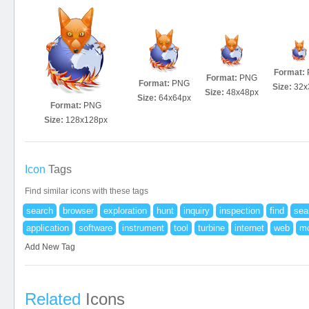
Format:
Format:
PNG
Format:
PNG
Size:
32x
Size:
48x48px
Size:
64x64px
Format:
PNG
Size:
128x128px
Icon
Tags
Find similar icons with these tags
search
browser
exploration
hunt
inquiry
inspection
find
sea
application
software
instrument
tool
turbine
internet
web
mo
Add New Tag
Related
Icons