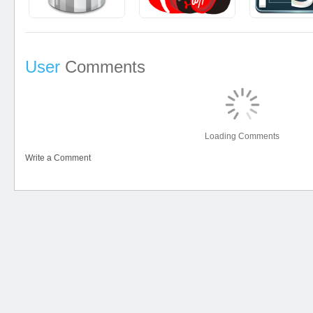
User
Comments
Loading Comments
Write a Comment