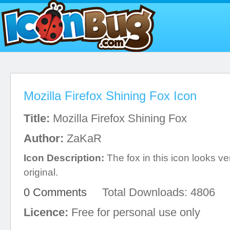
Mozilla Firefox Shining Fox Icon
Title:
Mozilla Firefox Shining Fox
Author:
ZaKaR
Icon Description:
The fox in this icon looks ver
original.
0 Comments
Total Downloads: 4806
Licence:
Free for personal use only