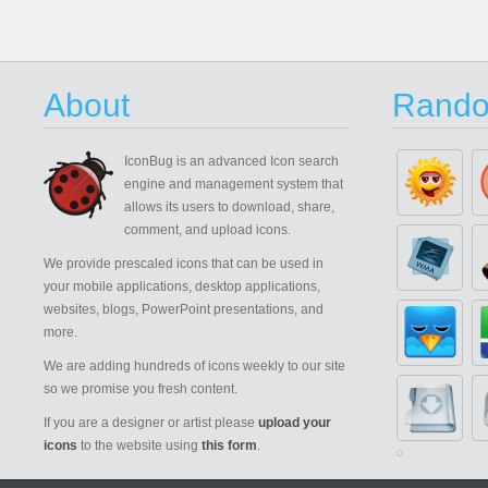
About
Rando
IconBug
is an advanced Icon search
engine and management system that
allows its users to download, share,
comment, and upload icons.
We provide prescaled icons that can be used in
your mobile applications, desktop applications,
websites, blogs, PowerPoint presentations, and
more.
We are adding hundreds of icons weekly to our site
so we promise you fresh content.
If you are a designer or artist please
upload your
icons
to the website using
this form
.