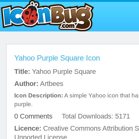
Yahoo Purple Square Icon
Title:
Yahoo Purple Square
Author:
Artbees
Icon Description:
A simple Yahoo icon that has
purple.
0 Comments
Total Downloads: 5171
Licence:
Creative Commons Attribution S
Unported License