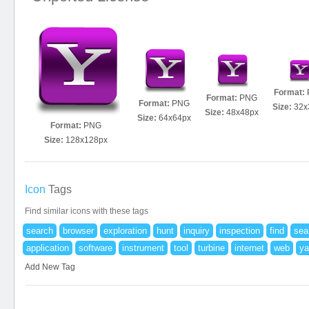
Format:
Format:
PNG
Format:
PNG
Size:
32x
Size:
48x48px
Size:
64x64px
Format:
PNG
Size:
128x128px
Icon
Tags
Find similar icons with these tags
search
browser
exploration
hunt
inquiry
inspection
find
sea
application
software
instrument
tool
turbine
internet
web
ya
Add New Tag