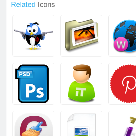
Related
Icons