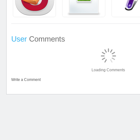
User
Comments
Loading Comments
Write a Comment