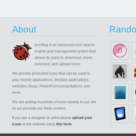
About
Rando
IconBug
is an advanced Icon search
engine and management system that
allows its users to download, share,
comment, and upload icons.
We provide prescaled icons that can be used in
your mobile applications, desktop applications,
websites, blogs, PowerPoint presentations, and
more.
We are adding hundreds of icons weekly to our site
so we promise you fresh content.
If you are a designer or artist please
upload your
icons
to the website using
this form
.