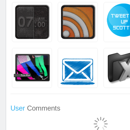
User
Comments