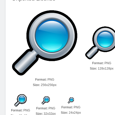
Format:
PNG
Size:
128x128px
Format:
PNG
Size:
256x256px
Format:
PNG
Format:
PNG
Format:
PNG
Size:
24x24px
Size:
32x32px