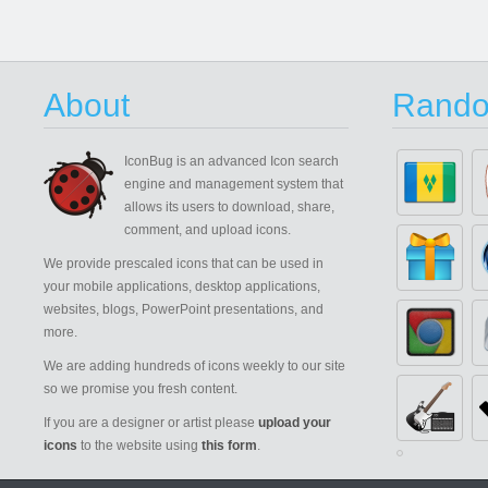
About
Rando
IconBug
is an advanced Icon search
engine and management system that
allows its users to download, share,
comment, and upload icons.
We provide prescaled icons that can be used in
your mobile applications, desktop applications,
websites, blogs, PowerPoint presentations, and
more.
We are adding hundreds of icons weekly to our site
so we promise you fresh content.
If you are a designer or artist please
upload your
icons
to the website using
this form
.