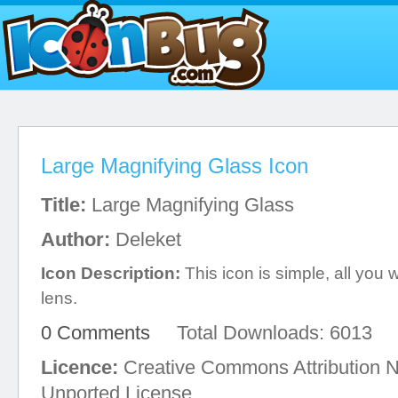
Large Magnifying Glass Icon
Title:
Large Magnifying Glass
Author:
Deleket
Icon Description:
This icon is simple, all you w
lens.
0 Comments
Total Downloads: 6013
Licence:
Creative Commons Attribution 
Unported License