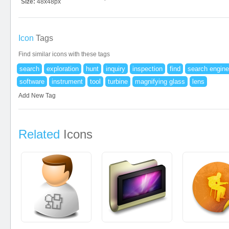
Size:
48x48px
Icon
Tags
Find similar icons with these tags
search
exploration
hunt
inquiry
inspection
find
search engine
software
instrument
tool
turbine
magnifying glass
lens
Add New Tag
Related
Icons