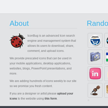
About
Rando
IconBug
is an advanced Icon search
engine and management system that
allows its users to download, share,
comment, and upload icons.
We provide prescaled icons that can be used in
your mobile applications, desktop applications,
websites, blogs, PowerPoint presentations, and
more.
We are adding hundreds of icons weekly to our site
so we promise you fresh content.
If you are a designer or artist please
upload your
icons
to the website using
this form
.