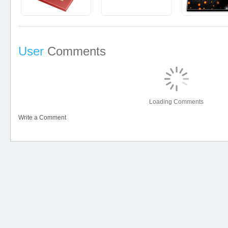
User
Comments
Loading Comments
Write a Comment