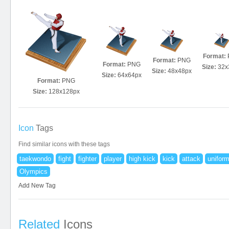
Format:
Format:
PNG
Format:
PNG
Size:
32x
Size:
48x48px
Size:
64x64px
Format:
PNG
Size:
128x128px
Icon
Tags
Find similar icons with these tags
taekwondo
fight
fighter
player
high kick
kick
attack
unifor
Olympics
Add New Tag
Related
Icons