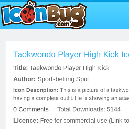
Taekwondo Player High Kick I
Title:
Taekwondo Player High Kick
Author:
Sportsbetting Spot
Icon Description:
This is a picture of a taekwo
having a complete outfit. He is showing an atta
0 Comments
Total Downloads: 5144
Licence:
Free for commercial use (Link to