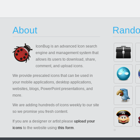
About
Rando
IconBug
is an advanced Icon search
engine and management system that
allows its users to download, share,
comment, and upload icons.
We provide prescaled icons that can be used in
your mobile applications, desktop applications,
websites, blogs, PowerPoint presentations, and
more.
We are adding hundreds of icons weekly to our site
so we promise you fresh content.
If you are a designer or artist please
upload your
icons
to the website using
this form
.