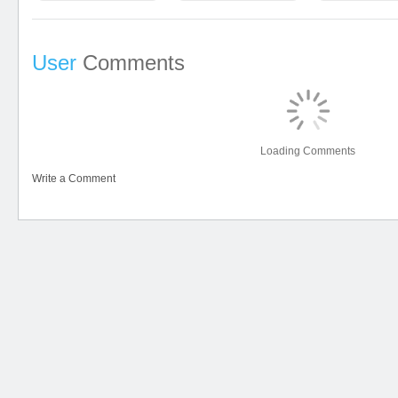
User
Comments
Loading Comments
Write a Comment