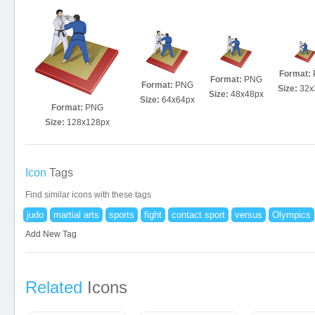
Format:
Format:
PNG
Format:
PNG
Size:
32x
Size:
48x48px
Size:
64x64px
Format:
PNG
Size:
128x128px
Icon
Tags
Find similar icons with these tags
judo
martial arts
sports
fight
contact sport
versus
Olympics
Add New Tag
Related
Icons