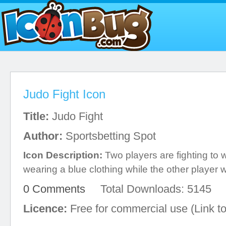
Judo Fight Icon
Title:
Judo Fight
Author:
Sportsbetting Spot
Icon Description:
Two players are fighting to 
wearing a blue clothing while the other player 
0 Comments
Total Downloads: 5145
Licence:
Free for commercial use (Link to