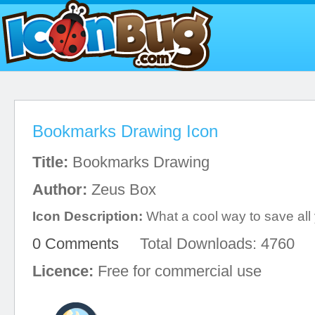
Bookmarks Drawing Icon
Title:
Bookmarks Drawing
Author:
Zeus Box
Icon Description:
What a cool way to save all y
0 Comments
Total Downloads: 4760
Licence:
Free for commercial use