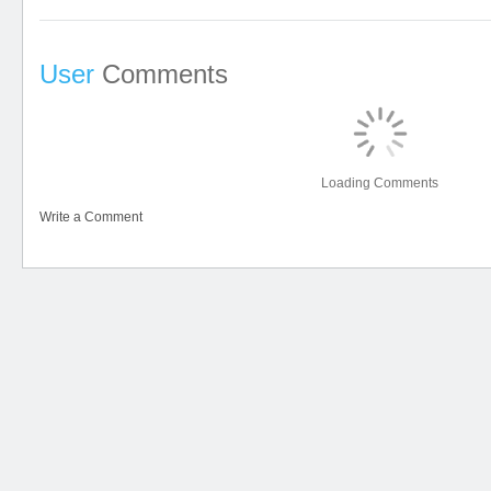
User
Comments
Loading Comments
Write a Comment