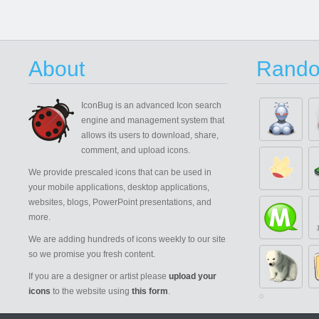
About
Rando
IconBug
is an advanced Icon search
engine and management system that
allows its users to download, share,
comment, and upload icons.
We provide prescaled icons that can be used in
your mobile applications, desktop applications,
websites, blogs, PowerPoint presentations, and
more.
We are adding hundreds of icons weekly to our site
so we promise you fresh content.
If you are a designer or artist please
upload your
icons
to the website using
this form
.