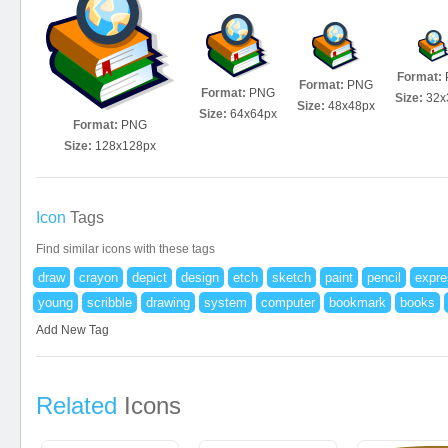
Format:
Format:
PNG
Format:
PNG
Size:
32x
Size:
48x48px
Size:
64x64px
Format:
PNG
Size:
128x128px
Icon
Tags
Find similar icons with these tags
draw
crayon
depict
design
etch
sketch
paint
pencil
expre
young
scribble
drawing
system
computer
bookmark
books
Add New Tag
Related
Icons