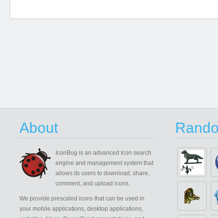
About
Rando
IconBug
is an advanced Icon search
engine and management system that
allows its users to download, share,
comment, and upload icons.
We provide prescaled icons that can be used in
your mobile applications, desktop applications,