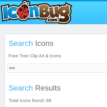
Search
Icons
Free Tree Clip Art & Icons
Search
Results
Total Icons found: 88