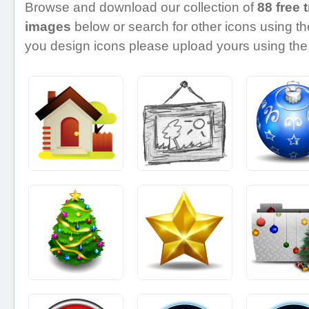
Browse and download our collection of
88 free 
images
below or search for other icons using the
you design icons please upload yours using the 