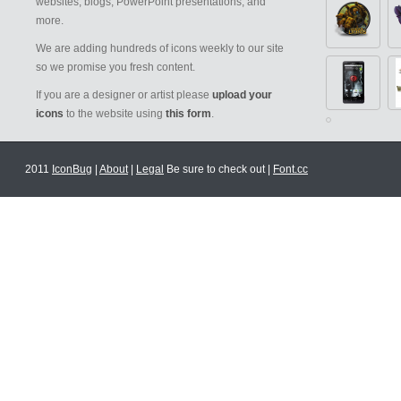
websites, blogs, PowerPoint presentations, and
more.
We are adding hundreds of icons weekly to our site
so we promise you fresh content.
If you are a designer or artist please
upload your
icons
to the website using
this form
.
2011
IconBug
|
About
|
Legal
Be sure to check out |
Font.cc