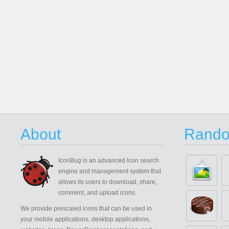
About
Rando
IconBug
is an advanced Icon search
engine and management system that
allows its users to download, share,
comment, and upload icons.
We provide prescaled icons that can be used in
your mobile applications, desktop applications,