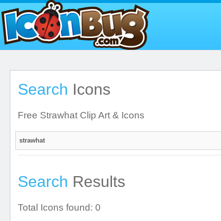
Search
Icons
Free Strawhat Clip Art & Icons
Search
Results
Total Icons found: 0