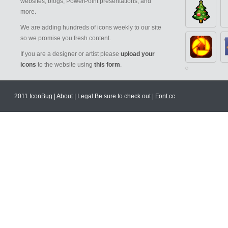
websites, blogs, PowerPoint presentations, and
more.
We are adding hundreds of icons weekly to our site
so we promise you fresh content.
If you are a designer or artist please
upload your
icons
to the website using
this form
.
2011
IconBug
|
About
|
Legal
Be sure to check out |
Font.cc