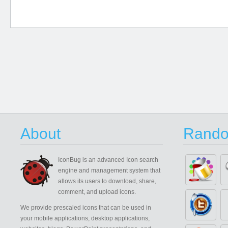
About
Rando
IconBug
is an advanced Icon search
engine and management system that
allows its users to download, share,
comment, and upload icons.
We provide prescaled icons that can be used in
your mobile applications, desktop applications,