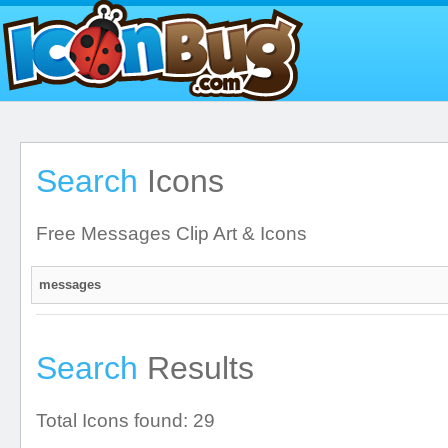
Search
Icons
Free Messages Clip Art & Icons
Search
Results
Total Icons found: 29