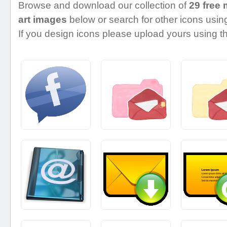
Browse and download our collection of
29 free
art images
below or search for other icons using
If you design icons please upload yours using th