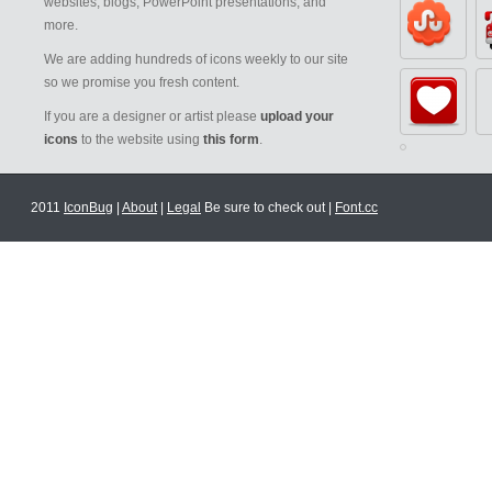
websites, blogs, PowerPoint presentations, and
more.
We are adding hundreds of icons weekly to our site
so we promise you fresh content.
If you are a designer or artist please
upload your
icons
to the website using
this form
.
2011
IconBug
|
About
|
Legal
Be sure to check out |
Font.cc