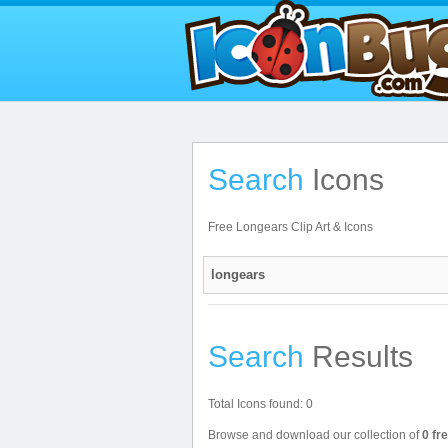
Search
Icons
Free Longears Clip Art & Icons
Search
Results
Total Icons found: 0
Browse and download our collection of
0 fr