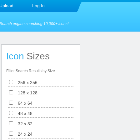
Upload
Log In
Search engine searching 10,000+ icons!
Icon
Sizes
Filter Search Results by Size
256 x 256
128 x 128
64 x 64
48 x 48
32 x 32
24 x 24