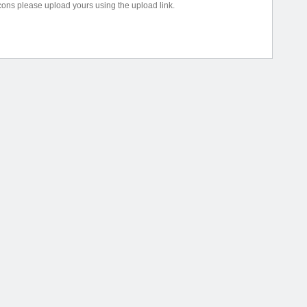
icons please upload yours using the upload link.