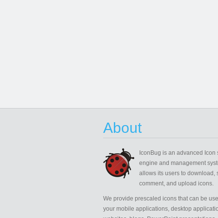
About
IconBug
is an advanced Icon 
engine and management syst
allows its users to download, 
comment, and upload icons.
We provide prescaled icons that can be use
your mobile applications, desktop applicati