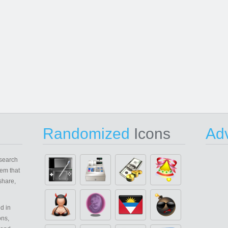
Randomized
Icons
Adv
search
em that
share,
d in
ons,