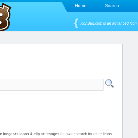
Home
Search
IconBug.com is an advanced Icon 
ee longears icons & clip art images
below or search for other icons