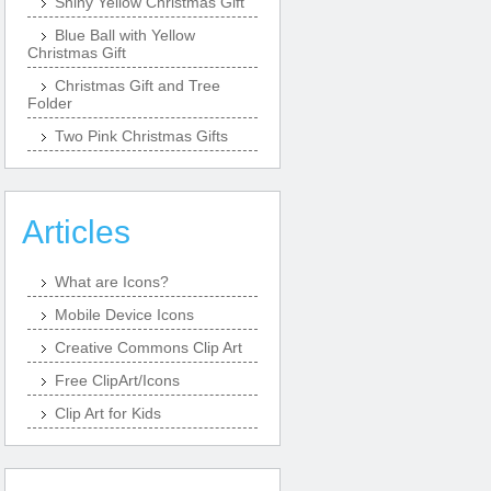
Shiny Yellow Christmas Gift
Blue Ball with Yellow
Christmas Gift
Christmas Gift and Tree
Folder
Two Pink Christmas Gifts
Articles
What are Icons?
Mobile Device Icons
Creative Commons Clip Art
Free ClipArt/Icons
Clip Art for Kids