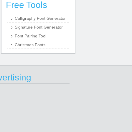
Free Tools
Calligraphy Font Generator
Signature Font Generator
Font Pairing Tool
Christmas Fonts
ertising