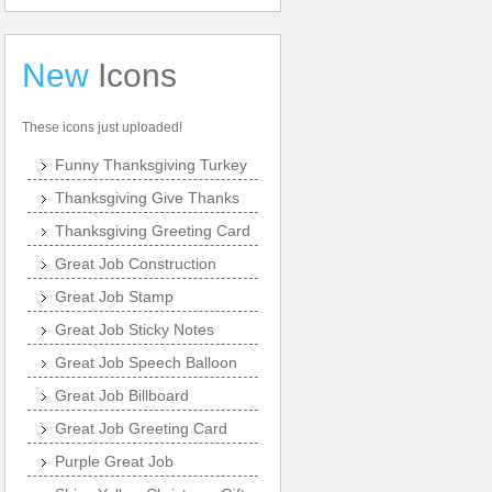
New
Icons
These icons just uploaded!
Funny Thanksgiving Turkey
Thanksgiving Give Thanks
Thanksgiving Greeting Card
Great Job Construction
Great Job Stamp
Great Job Sticky Notes
Great Job Speech Balloon
Great Job Billboard
Great Job Greeting Card
Purple Great Job