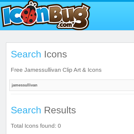
Search
Icons
Free Jamessullivan Clip Art & Icons
Search
Results
Total Icons found: 0