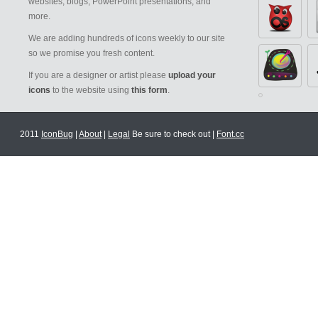
websites, blogs, PowerPoint presentations, and
more.
We are adding hundreds of icons weekly to our site
so we promise you fresh content.
If you are a designer or artist please
upload your
icons
to the website using
this form
.
2011
IconBug
|
About
|
Legal
Be sure to check out |
Font.cc