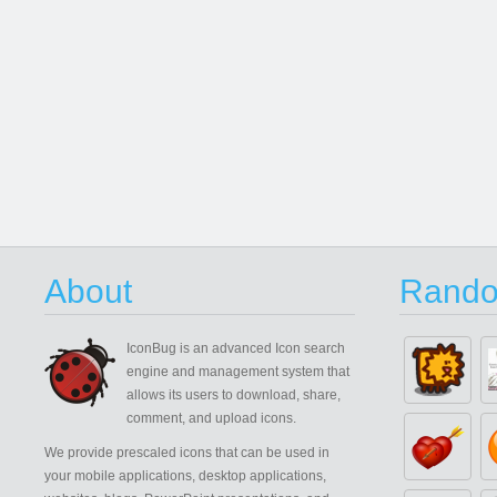
About
Rando
IconBug
is an advanced Icon search
engine and management system that
allows its users to download, share,
comment, and upload icons.
We provide prescaled icons that can be used in
your mobile applications, desktop applications,