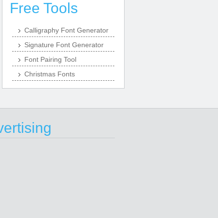
Free Tools
Calligraphy Font Generator
Signature Font Generator
Font Pairing Tool
Christmas Fonts
ertising