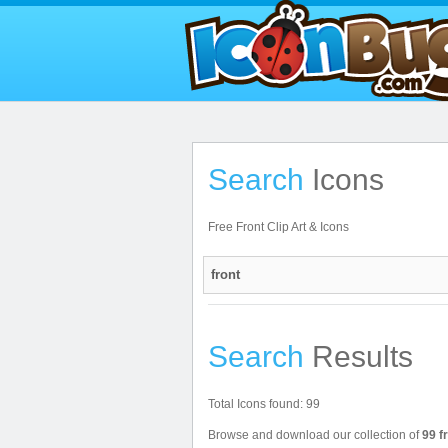
Search
Icons
Free Front Clip Art & Icons
Search
Results
Total Icons found: 99
Browse and download our collection of
99 f