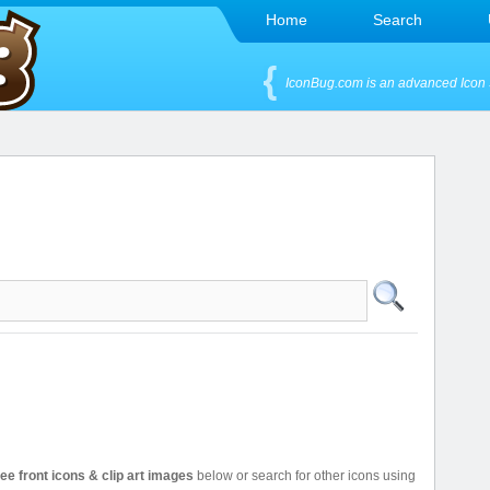
Home
Search
IconBug.com is an advanced Icon 
ree front icons & clip art images
below or search for other icons using