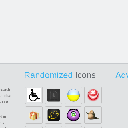
Randomized
Icons
Adv
search
em that
share,
d in
ons,