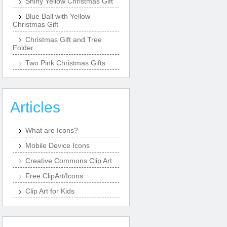
Shiny Yellow Christmas Gift
Blue Ball with Yellow
Christmas Gift
Christmas Gift and Tree
Folder
Two Pink Christmas Gifts
Articles
What are Icons?
Mobile Device Icons
Creative Commons Clip Art
Free ClipArt/Icons
Clip Art for Kids