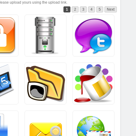
please upload yours using the upload link.
1
2
3
4
5
Next