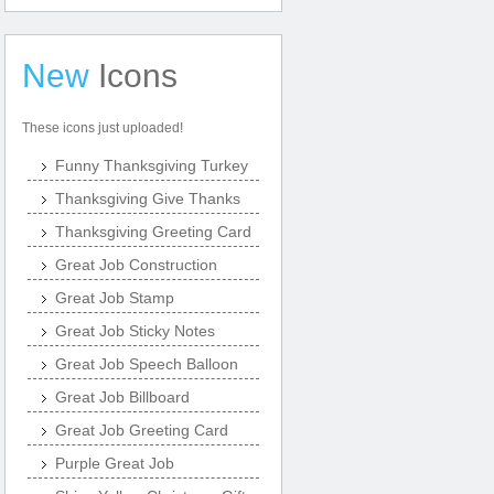
New
Icons
These icons just uploaded!
Funny Thanksgiving Turkey
Thanksgiving Give Thanks
Thanksgiving Greeting Card
Great Job Construction
Great Job Stamp
Great Job Sticky Notes
Great Job Speech Balloon
Great Job Billboard
Great Job Greeting Card
Purple Great Job