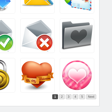
1
2
3
4
5
Next