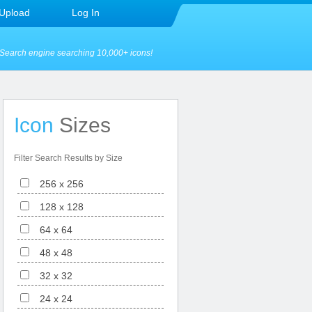
Upload
Log In
Search engine searching 10,000+ icons!
Icon
Sizes
Filter Search Results by Size
256 x 256
128 x 128
64 x 64
48 x 48
32 x 32
24 x 24