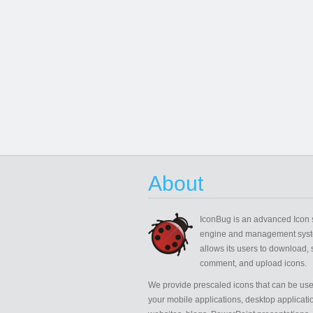
About
IconBug
is an advanced Icon 
engine and management syst
allows its users to download, 
comment, and upload icons.
We provide prescaled icons that can be use
your mobile applications, desktop applicati