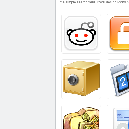
the simple search field. If you design icons 