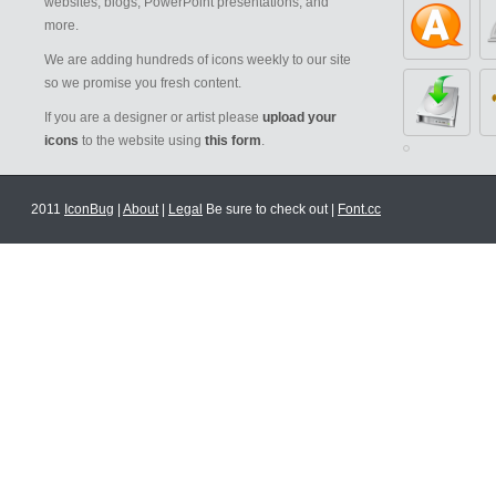
websites, blogs, PowerPoint presentations, and
more.
We are adding hundreds of icons weekly to our site
so we promise you fresh content.
If you are a designer or artist please
upload your
icons
to the website using
this form
.
2011
IconBug
|
About
|
Legal
Be sure to check out |
Font.cc