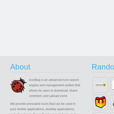
About
Rando
IconBug
is an advanced Icon search
engine and management system that
allows its users to download, share,
comment, and upload icons.
We provide prescaled icons that can be used in
your mobile applications, desktop applications,