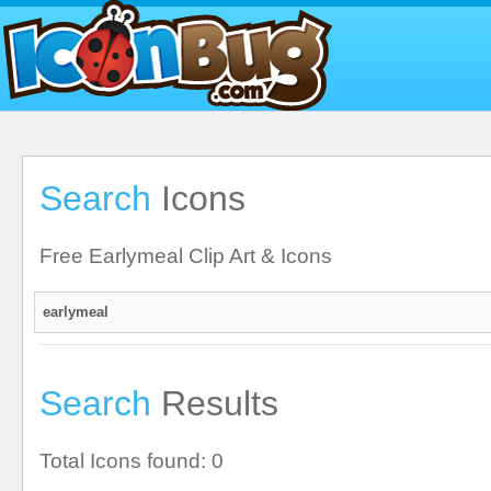
Search
Icons
Free Earlymeal Clip Art & Icons
Search
Results
Total Icons found: 0