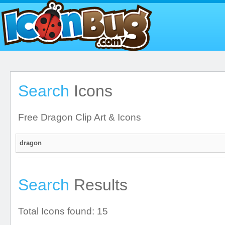
Search
Icons
Free Dragon Clip Art & Icons
Search
Results
Total Icons found: 15