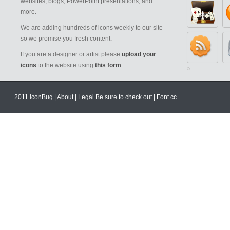
websites, blogs, PowerPoint presentations, and
more.
We are adding hundreds of icons weekly to our site
so we promise you fresh content.
If you are a designer or artist please
upload your
icons
to the website using
this form
.
2011
IconBug
|
About
|
Legal
Be sure to check out |
Font.cc