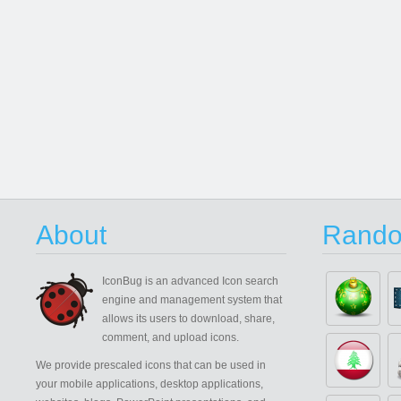
About
Rando
IconBug
is an advanced Icon search
engine and management system that
allows its users to download, share,
comment, and upload icons.
We provide prescaled icons that can be used in
your mobile applications, desktop applications,