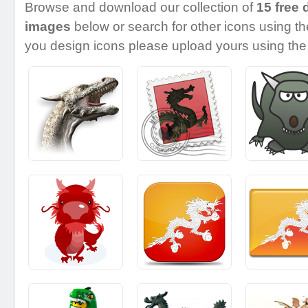
Browse and download our collection of
15 free 
images
below or search for other icons using the
you design icons please upload yours using the 