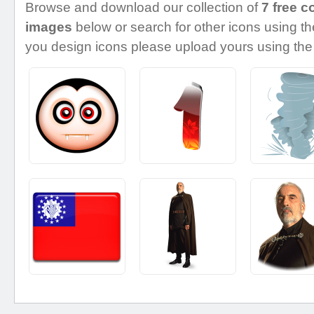
Browse and download our collection of
7 free c
images
below or search for other icons using the
you design icons please upload yours using the 