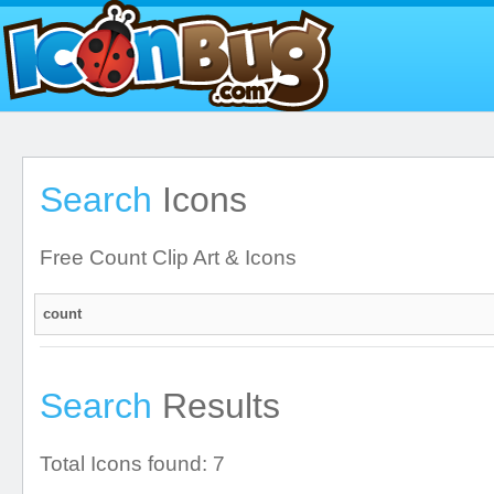
Search
Icons
Free Count Clip Art & Icons
Search
Results
Total Icons found: 7