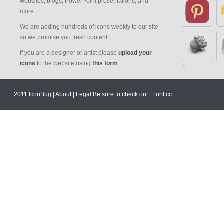
websites, blogs, PowerPoint presentations, and
more.
We are adding hundreds of icons weekly to our site
so we promise you fresh content.
If you are a designer or artist please
upload your
icons
to the website using
this form
.
2011
IconBug
|
About
|
Legal
Be sure to check out |
Font.cc