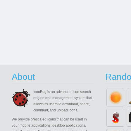
About
Rando
IconBug
is an advanced Icon search
engine and management system that
allows its users to download, share,
comment, and upload icons.
We provide prescaled icons that can be used in
your mobile applications, desktop applications,