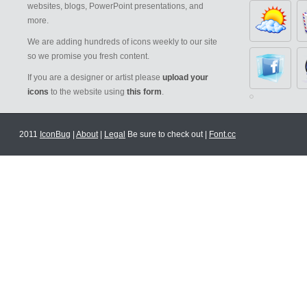
websites, blogs, PowerPoint presentations, and
more.
We are adding hundreds of icons weekly to our site
so we promise you fresh content.
If you are a designer or artist please
upload your
icons
to the website using
this form
.
2011
IconBug
|
About
|
Legal
Be sure to check out |
Font.cc