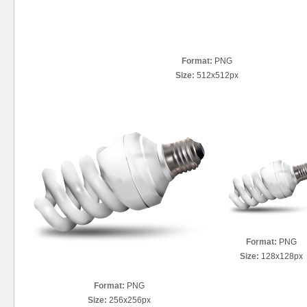
Format:
PNG
Size:
512x512px
Format:
PNG
Size:
128x128px
Format:
PNG
Size:
256x256px