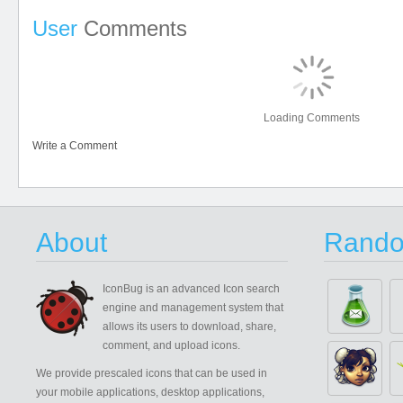
User
Comments
Loading Comments
Write a Comment
About
Rando
IconBug
is an advanced Icon search
engine and management system that
allows its users to download, share,
comment, and upload icons.
We provide prescaled icons that can be used in
your mobile applications, desktop applications,