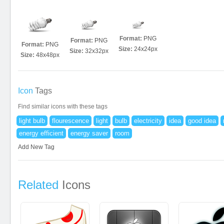
Format:
PNG
Format:
PNG
Format:
PNG
Size:
24x24px
Size:
32x32px
Size:
48x48px
Icon
Tags
Find similar icons with these tags
light bulb
flourescence
light
bulb
electricity
idea
good idea
energy efficient
energy saver
room
Add New Tag
Related
Icons