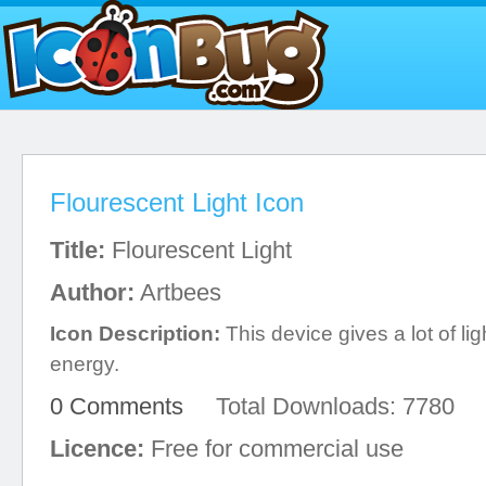
Flourescent Light Icon
Title:
Flourescent Light
Author:
Artbees
Icon Description:
This device gives a lot of li
energy.
0 Comments
Total Downloads: 7780
Licence:
Free for commercial use