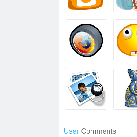
User
Comments