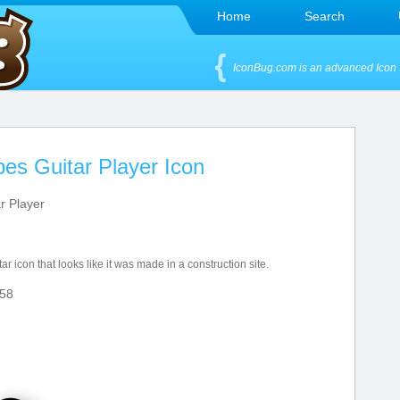
Home
Search
IconBug.com is an advanced Icon 
pes Guitar Player Icon
r Player
ar icon that looks like it was made in a construction site.
58