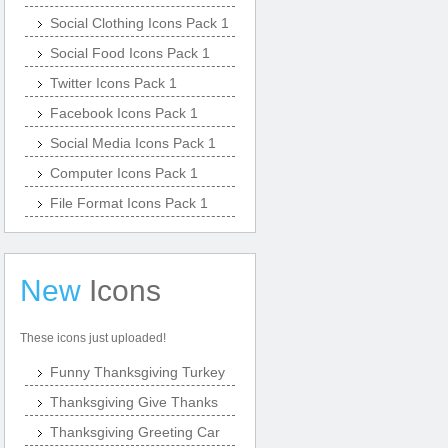
Social Clothing Icons Pack 1
Social Food Icons Pack 1
Twitter Icons Pack 1
Facebook Icons Pack 1
Social Media Icons Pack 1
Computer Icons Pack 1
File Format Icons Pack 1
New
Icons
These icons just uploaded!
Funny Thanksgiving Turkey
Thanksgiving Give Thanks
Thanksgiving Greeting Car