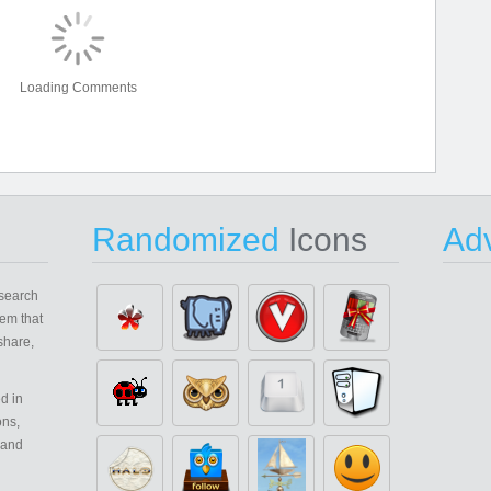
Loading Comments
Randomized
Icons
Adv
search
em that
share,
d in
ons,
 and