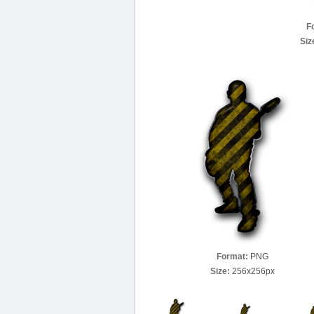
F
Siz
Format:
PNG
Size:
256x256px