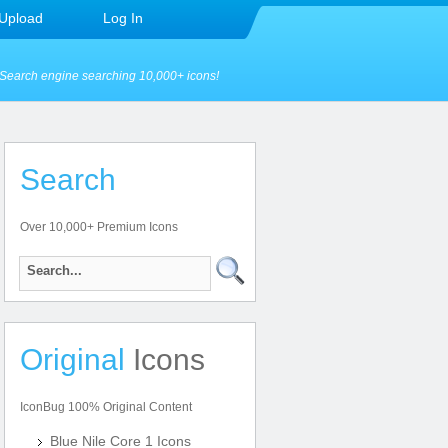
Upload
Log In
Search engine searching 10,000+ icons!
Search
Over 10,000+ Premium Icons
Original
Icons
IconBug 100% Original Content
Blue Nile Core 1 Icons