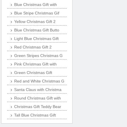
Blue Christmas Gift with
Blue Stripe Christmas Gif
Yellow Christmas Gift 2
Blue Christmas Gift Butto
Light Blue Christmas Gift
Red Christmas Gift 2
Green Stripes Christmas G
Pink Christmas Gift with
Green Christmas Gift
Red and White Christmas G
Santa Claus with Christma
Round Christmas Gift with
Christmas Gift Teddy Bear
Tall Blue Christmas Gift