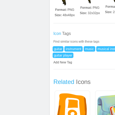
Forma
Format:
PNG
Format:
PNG
Size:
2
Size:
32x32px
Size:
48x48px
Icon
Tags
Find similar icons with these tags
guitar
instrument
music
musical ins
guitar player
Add New Tag
Related
Icons