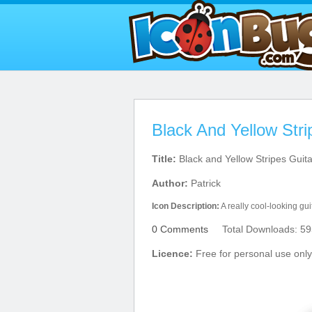
Black And Yellow Stri
Title:
Black and Yellow Stripes Guita
Author:
Patrick
Icon Description:
A really cool-looking guit
0 Comments
Total Downloads: 59
Licence:
Free for personal use only