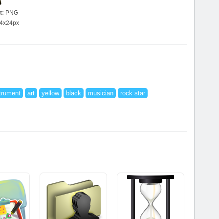
t:
PNG
4x24px
trument
art
yellow
black
musician
rock star