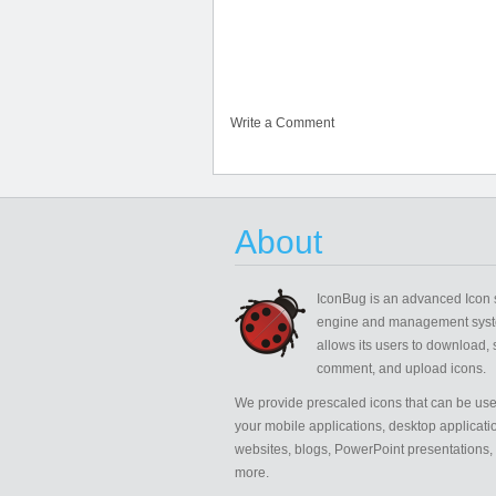
Write a Comment
About
IconBug
is an advanced Icon 
engine and management syst
allows its users to download, 
comment, and upload icons.
We provide prescaled icons that can be use
your mobile applications, desktop applicati
websites, blogs, PowerPoint presentations,
more.