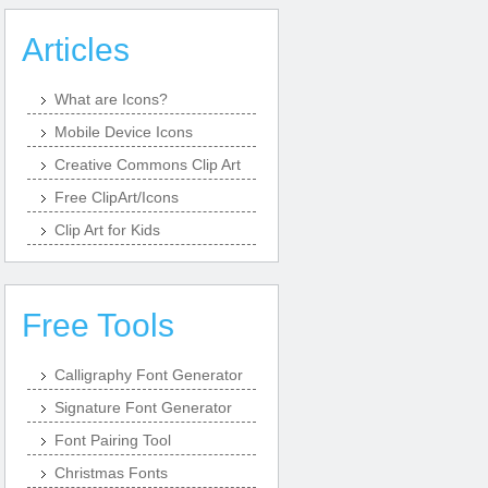
Articles
What are Icons?
Mobile Device Icons
Creative Commons Clip Art
Free ClipArt/Icons
Clip Art for Kids
Free Tools
Calligraphy Font Generator
Signature Font Generator
Font Pairing Tool
Christmas Fonts