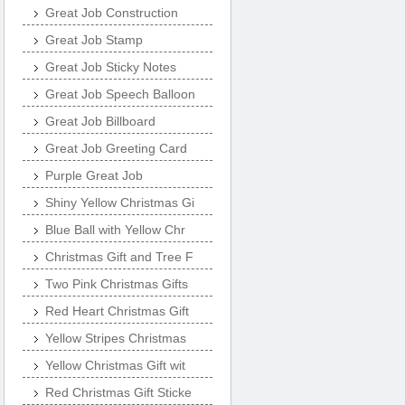
Great Job Construction
Great Job Stamp
Great Job Sticky Notes
Great Job Speech Balloon
Great Job Billboard
Great Job Greeting Card
Purple Great Job
Shiny Yellow Christmas Gi
Blue Ball with Yellow Chr
Christmas Gift and Tree F
Two Pink Christmas Gifts
Red Heart Christmas Gift
Yellow Stripes Christmas
Yellow Christmas Gift wit
Red Christmas Gift Sticke