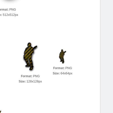
ormat:
PNG
e:
512x512px
Format:
PNG
Size:
64x64px
Format:
PNG
Size:
128x128px