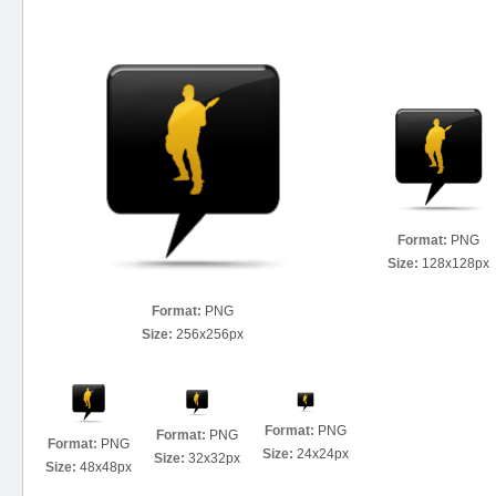
Format:
PNG
Size:
128x128px
Format:
PNG
Size:
256x256px
Format:
PNG
Format:
PNG
Format:
PNG
Size:
24x24px
Size:
32x32px
Size:
48x48px