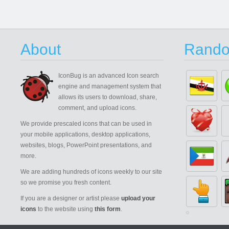
About
Rando
IconBug
is an advanced Icon search
engine and management system that
allows its users to download, share,
comment, and upload icons.
We provide prescaled icons that can be used in
your mobile applications, desktop applications,
websites, blogs, PowerPoint presentations, and
more.
We are adding hundreds of icons weekly to our site
so we promise you fresh content.
If you are a designer or artist please
upload your
icons
to the website using
this form
.