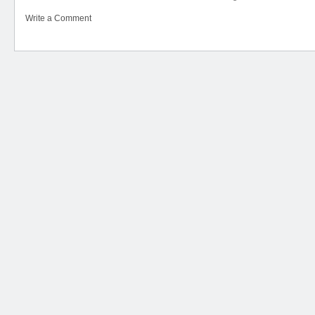
Write a Comment