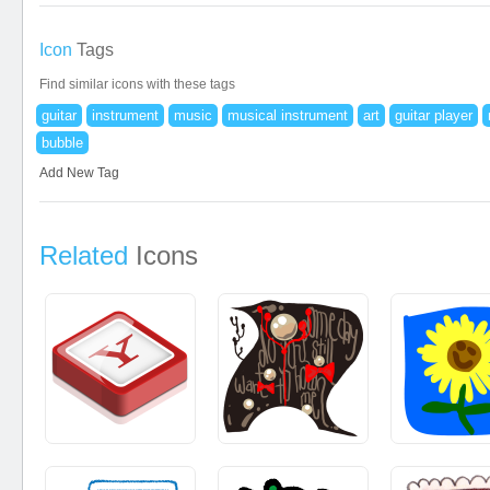
Icon
Tags
Find similar icons with these tags
guitar
instrument
music
musical instrument
art
guitar player
bubble
Add New Tag
Related
Icons