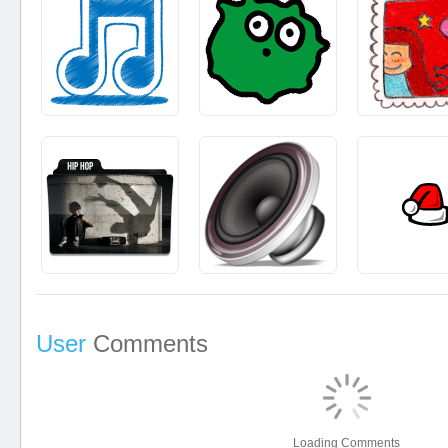
User
Comments
Loading Comments