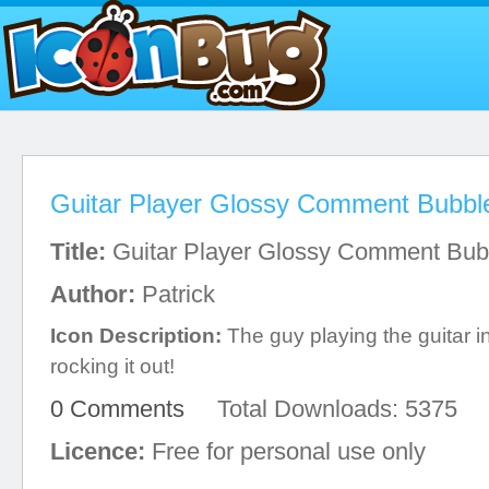
Guitar Player Glossy Comment Bubbl
Title:
Guitar Player Glossy Comment Bub
Author:
Patrick
Icon Description:
The guy playing the guitar in 
rocking it out!
0 Comments
Total Downloads: 5375
Licence:
Free for personal use only