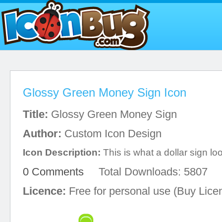
Glossy Green Money Sign Icon
Title:
Glossy Green Money Sign
Author:
Custom Icon Design
Icon Description:
This is what a dollar sign loo
0 Comments
Total Downloads: 5807
Licence:
Free for personal use (Buy Lice