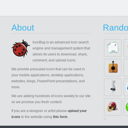
About
Rando
IconBug
is an advanced Icon search
engine and management system that
allows its users to download, share,
comment, and upload icons.
We provide prescaled icons that can be used in
your mobile applications, desktop applications,
websites, blogs, PowerPoint presentations, and
more.
We are adding hundreds of icons weekly to our site
so we promise you fresh content.
If you are a designer or artist please
upload your
icons
to the website using
this form
.