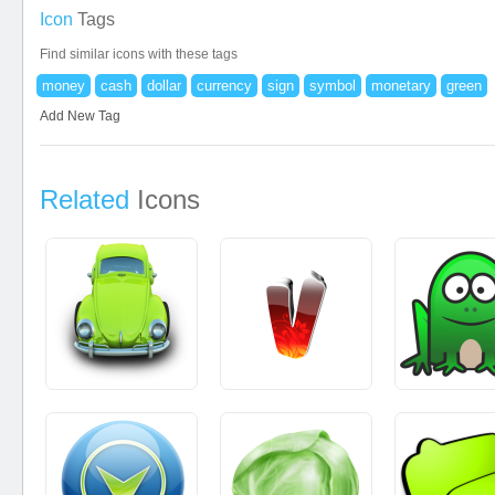
Icon
Tags
Find similar icons with these tags
money
cash
dollar
currency
sign
symbol
monetary
green
Add New Tag
Related
Icons