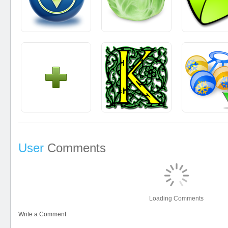
User
Comments
Loading Comments
Write a Comment