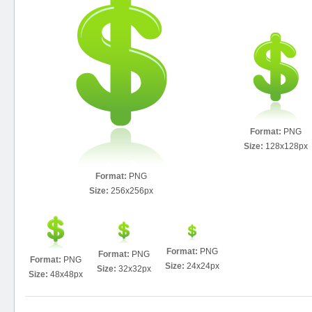
Format:
PNG
Size:
128x128px
Format:
PNG
Size:
256x256px
Format:
PNG
Format:
PNG
Format:
PNG
Size:
24x24px
Size:
32x32px
Size:
48x48px