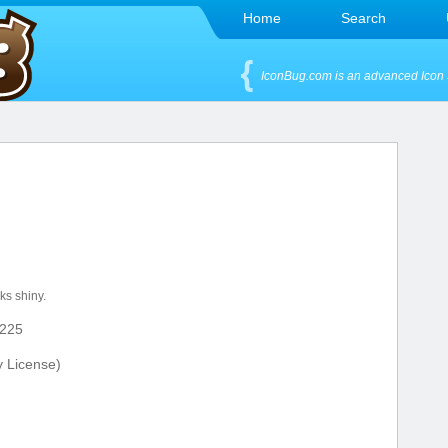
Home
Search
IconBug.com is an advanced Icon 
n
ks shiny.
225
y License)