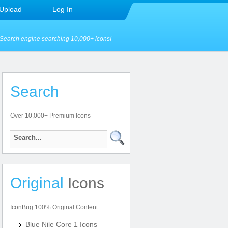
Upload
Log In
Search engine searching 10,000+ icons!
Search
Over 10,000+ Premium Icons
Original
Icons
IconBug 100% Original Content
Blue Nile Core 1 Icons