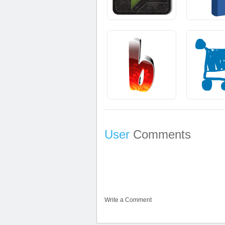
User
Comments
Write a Comment