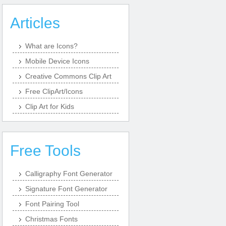
Articles
What are Icons?
Mobile Device Icons
Creative Commons Clip Art
Free ClipArt/Icons
Clip Art for Kids
Free Tools
Calligraphy Font Generator
Signature Font Generator
Font Pairing Tool
Christmas Fonts