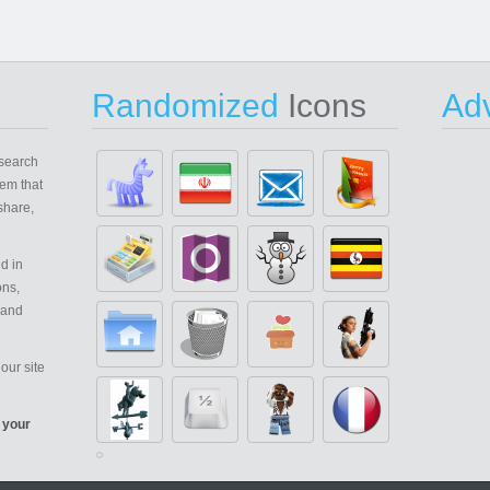
Randomized
Icons
Adv
search
em that
share,
d in
ons,
 and
our site
 your