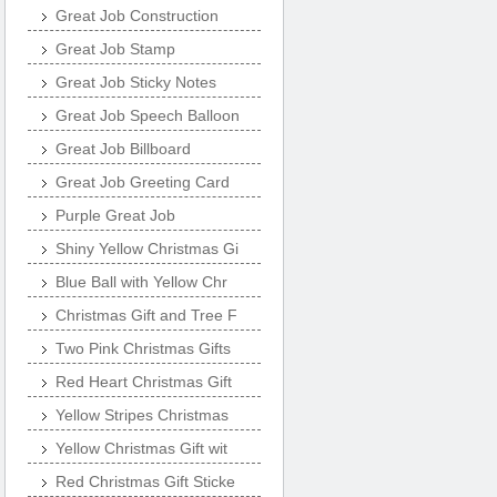
Great Job Construction
Great Job Stamp
Great Job Sticky Notes
Great Job Speech Balloon
Great Job Billboard
Great Job Greeting Card
Purple Great Job
Shiny Yellow Christmas Gi
Blue Ball with Yellow Chr
Christmas Gift and Tree F
Two Pink Christmas Gifts
Red Heart Christmas Gift
Yellow Stripes Christmas
Yellow Christmas Gift wit
Red Christmas Gift Sticke