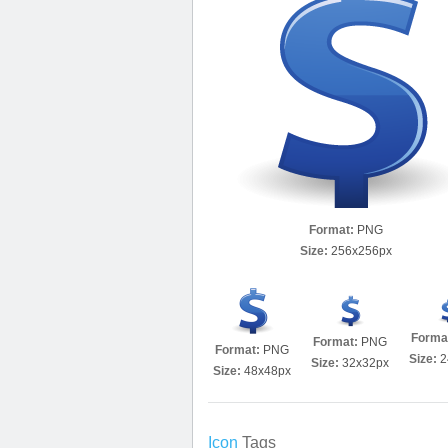
Format:
PNG
Size:
256x256px
Forma
Format:
PNG
Format:
PNG
Size:
2
Size:
32x32px
Size:
48x48px
Icon
Tags