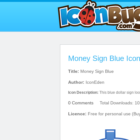
Money Sign Blue Ico
Title:
Money Sign Blue
Author:
IconEden
Icon Description:
This blue dollar sign loo
0 Comments
Total Downloads: 10
Licence:
Free for personal use (Bu