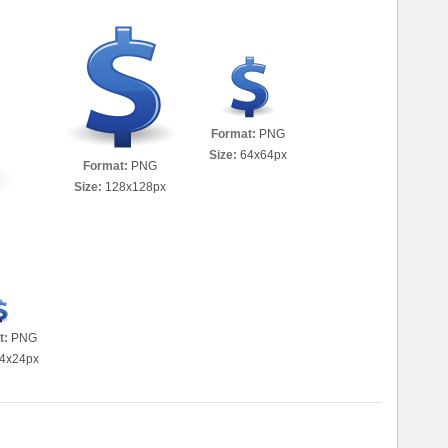
Format:
PNG
Size:
64x64px
Format:
PNG
Size:
128x128px
t:
PNG
4x24px