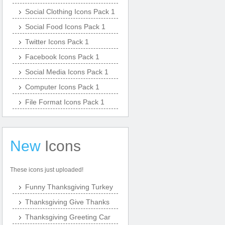
Social Clothing Icons Pack 1
Social Food Icons Pack 1
Twitter Icons Pack 1
Facebook Icons Pack 1
Social Media Icons Pack 1
Computer Icons Pack 1
File Format Icons Pack 1
New
Icons
These icons just uploaded!
Funny Thanksgiving Turkey
Thanksgiving Give Thanks
Thanksgiving Greeting Car