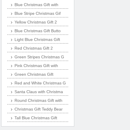
Blue Christmas Gift with
Blue Stripe Christmas Gif
Yellow Christmas Gift 2
Blue Christmas Gift Butto
Light Blue Christmas Gift
Red Christmas Gift 2
Green Stripes Christmas G
Pink Christmas Gift with
Green Christmas Gift
Red and White Christmas G
Santa Claus with Christma
Round Christmas Gift with
Christmas Gift Teddy Bear
Tall Blue Christmas Gift