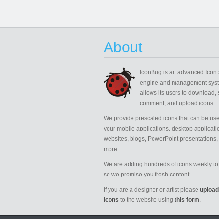
About
IconBug
is an advanced Icon 
engine and management syst
allows its users to download, 
comment, and upload icons.
We provide prescaled icons that can be use
your mobile applications, desktop applicati
websites, blogs, PowerPoint presentations,
more.
We are adding hundreds of icons weekly to 
so we promise you fresh content.
If you are a designer or artist please
upload
icons
to the website using
this form
.