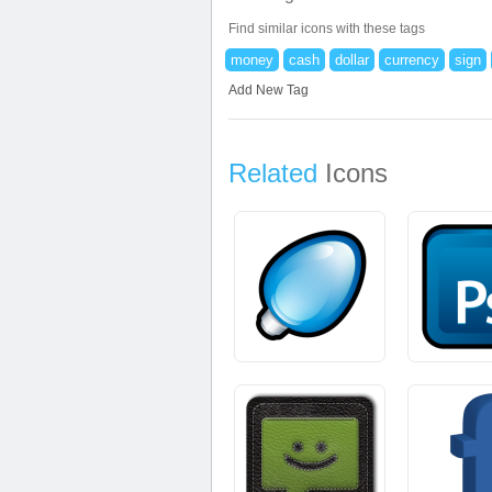
Find similar icons with these tags
money
cash
dollar
currency
sign
Add New Tag
Related
Icons