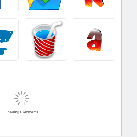
Loading Comments