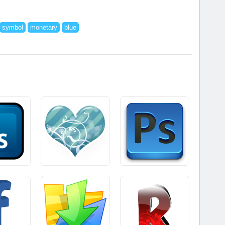
symbol
monetary
blue