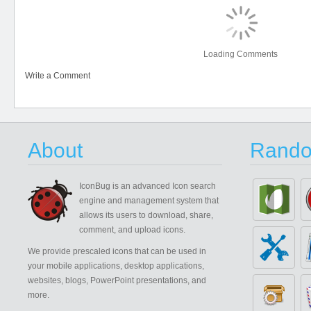
Loading Comments
Write a Comment
About
Rando
IconBug
is an advanced Icon search
engine and management system that
allows its users to download, share,
comment, and upload icons.
We provide prescaled icons that can be used in
your mobile applications, desktop applications,
websites, blogs, PowerPoint presentations, and
more.