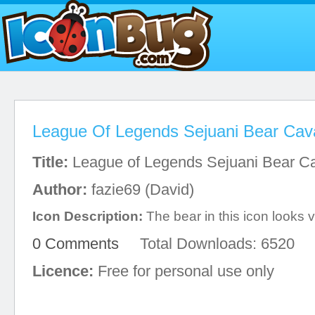
League Of Legends Sejuani Bear Cava
Title:
League of Legends Sejuani Bear Ca
Author:
fazie69 (David)
Icon Description:
The bear in this icon looks v
0 Comments
Total Downloads: 6520
Licence:
Free for personal use only