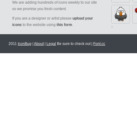
We are adding hundreds of icons weekly to our site
so we promise you fresh content.
If you are a designer or artist please
upload your
icons
to the website using
this form
.
2011
IconBug
|
About
|
Legal
Be sure to check out |
Font.cc