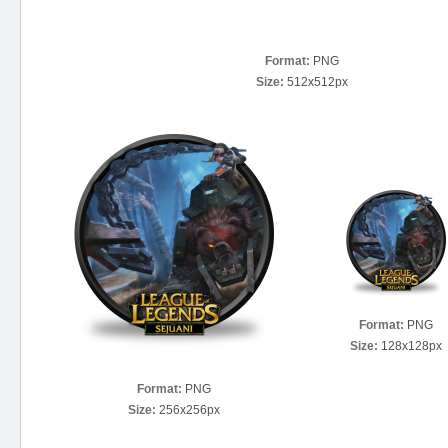
Format:
PNG
Size:
512x512px
Format:
PNG
Size:
128x128px
Format:
PNG
Size:
256x256px