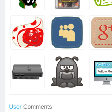
User
Comments