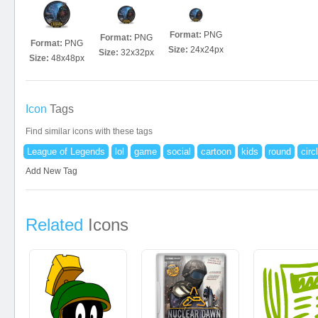
Format:
PNG
Format:
PNG
Format:
PNG
Size:
24x24px
Size:
32x32px
Size:
48x48px
Icon
Tags
Find similar icons with these tags
League of Legends
lol
game
social
cartoon
kids
round
circ
Add New Tag
Related
Icons