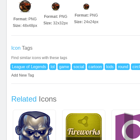
Format:
PNG
Format:
PNG
Format:
PNG
Size:
24x24px
Size:
32x32px
Size:
48x48px
Icon
Tags
Find similar icons with these tags
League of Legends
lol
game
social
cartoon
kids
round
circ
Add New Tag
Related
Icons