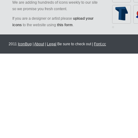
We are adding hundreds of icons weekly to our site
so we promise you fresh content.
If you are a designer or artist please
upload your
icons
to the website using
this form
.
2011
IconBug
|
About
|
Legal
Be sure to check out |
Font.cc