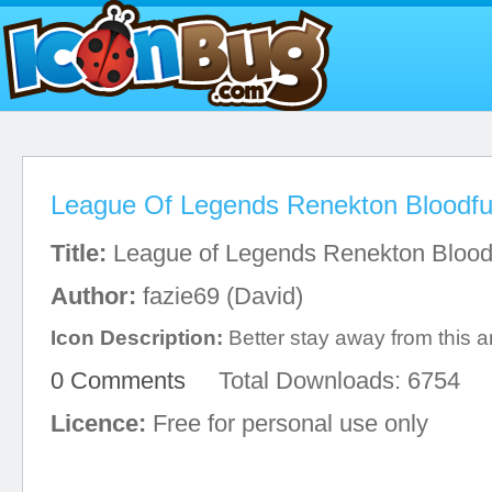
League Of Legends Renekton Bloodfu
Title:
League of Legends Renekton Blood
Author:
fazie69 (David)
Icon Description:
Better stay away from this 
0 Comments
Total Downloads: 6754
Licence:
Free for personal use only