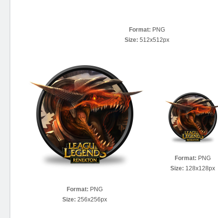
Format:
PNG
Size:
512x512px
Format:
PNG
Size:
128x128px
Format:
PNG
Size:
256x256px