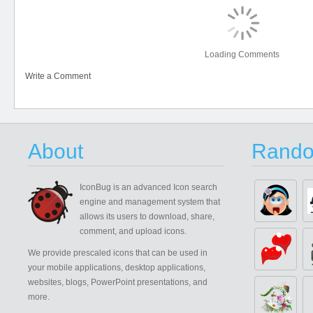
Loading Comments
Write a Comment
About
Rando
IconBug
is an advanced Icon search
engine and management system that
allows its users to download, share,
comment, and upload icons.
We provide prescaled icons that can be used in
your mobile applications, desktop applications,
websites, blogs, PowerPoint presentations, and
more.