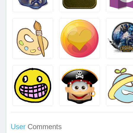
User
Comments